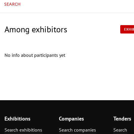
SEARCH
Among exhibitors
EXHIB
No info about participants yet
Exhibitions
Companies
Tenders
Search exhibitions
Search companies
Search