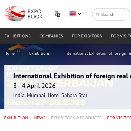
EXHIBITIONS
COMPANIES
FOR EXIBITORS
FOR VISI
Home
Exhibitions
International Exhibition of foreign 
International Exhibition of foreign rea
3—4 April 2026
India, Mumbai, Hotel Sahara Star
EXHIBITION
NEWS
EXHIBITORS & PRODUCTS
FOR VISITO