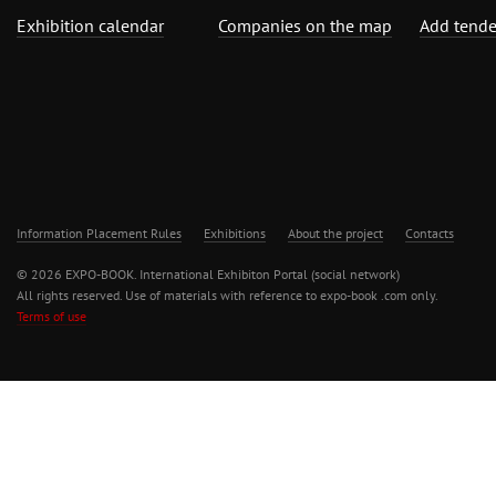
Exhibition calendar
Companies on the map
Add tende
Information Placement Rules
Exhibitions
About the project
Contacts
© 2026 EXPO-BOOK. International Exhibiton Portal (social network)
All rights reserved. Use of materials with reference to expo-book .com only.
Terms of use