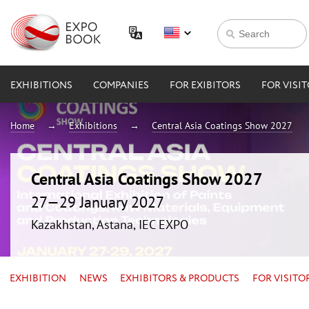
EXHIBITIONS
COMPANIES
FOR EXIBITORS
FOR VISI
Home
Exhibitions
Central Asia Coatings Show 2027
Central Asia Coatings Show 2027
27—29 January 2027
Kazakhstan, Astana, IEC EXPO
EXHIBITION
NEWS
EXHIBITORS & PRODUCTS
FOR VISITO