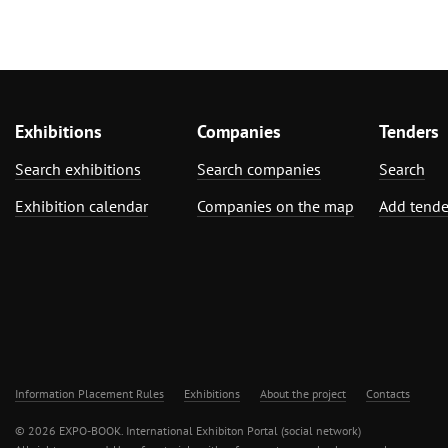
Exhibitions
Companies
Tenders
Search exhibitions
Search companies
Search
Exhibition calendar
Companies on the map
Add tende
Information Placement Rules
Exhibitions
About the project
Contacts
© 2026 EXPO-BOOK. International Exhibiton Portal (social network)