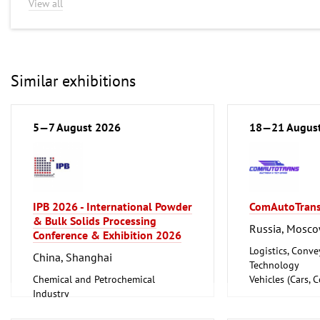
View all
Similar exhibitions
5—7 August 2026
18—21 Augus
IPB 2026 - International Powder
ComAutoTran
& Bulk Solids Processing
Russia, Mosc
Conference & Exhibition 2026
Logistics, Conv
China, Shanghai
Technology
Chemical and Petrochemical
Vehicles (Cars, 
Industry
Motorcycles, Ca
Foundry, Metallurgy (Iron, Non-
Accessories)