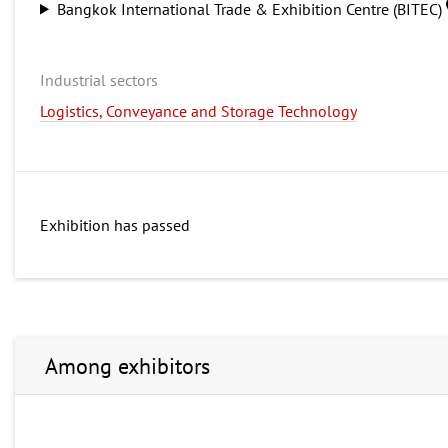
Bangkok International Trade & Exhibition Centre (BITEC)
Industrial sectors
Logistics, Conveyance and Storage Technology
Exhibition has passed
Among exhibitors