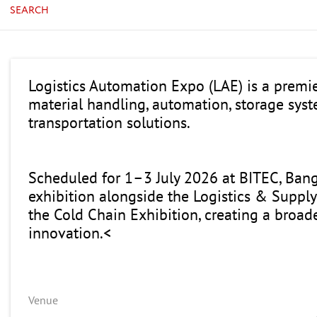
SEARCH
Logistics Automation Expo (LAE) is a premi
material handling, automation, storage syste
transportation solutions.
Scheduled for 1–3 July 2026 at BITEC, Ban
exhibition alongside the Logistics & Supply
the Cold Chain Exhibition, creating a broad
innovation.<
Venue