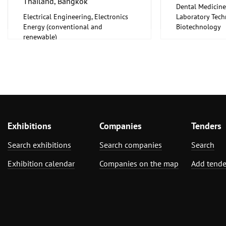
Thailand, Bangkok
Wellness
Dental Medicine
Defense Techno
Electrical Engineering, Electronics
Laboratory Tech
Dental Medicine
Energy (conventional and
Biotechnology
Design Services
renewable)
Medical Enginee
Electrical Engin
Pharmaceuticals
Energy (convent
renewable)
Environment an
Protection
Facility Manag
Financial and In
Real Estate, Ex
Exhibitions
Companies
Floorings
Tenders
Food Processin
Search exhibitions
Search companies
Search
Machinery
Food, Beverage
Exhibition calendar
Companies on the map
Add tende
Foodstuff
Foundry, Metallu
ferrous Metals)
Funerals and Re
Furniture, Inter
Garden and Pet
National Specia