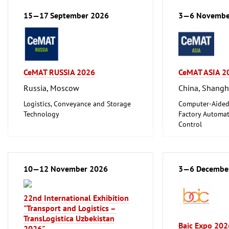
ferrous Metals)
Logistics, Conveyance and Storage
15—17 September 2026
3—6 Novembe
Technology
CeMAT RUSSIA 2026
CeMAT ASIA 2
Russia, Moscow
China, Shangh
Logistics, Conveyance and Storage
Computer-Aided
Technology
Factory Automat
Control
Logistics, Conv
Technology
Transport and Tr
10—12 November 2026
3—6 Decembe
22nd International Exhibition
"Transport and Logistics –
TransLogistica Uzbekistan
Baic Expo 202
2026"