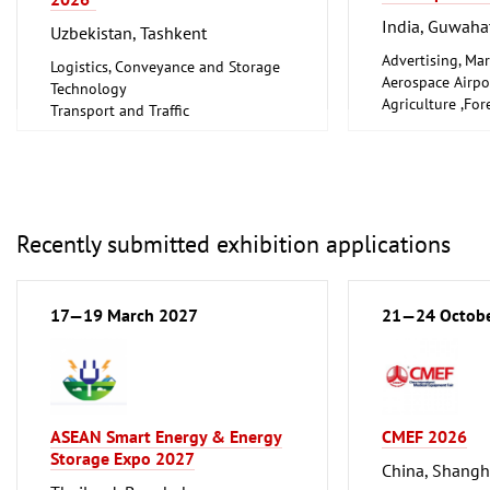
India, Guwaha
Uzbekistan, Tashkent
Advertising, Mar
Logistics, Conveyance and Storage
Aerospace Airpo
Technology
Agriculture ,For
Transport and Traffic
Gardening, Fishe
Farming
Arts, Antiques
Boats, Boat Acce
Books, Prints, Li
Chemical and Pe
Recently submitted exhibition applications
Industry
City Sanitation,
Waste Disposal, 
17—19 March 2027
21—24 Octob
Clothing, Fashio
Computer-Aided
Factory Automat
Control
Construction Te
and Equipment, I
ASEAN Smart Energy & Energy
CMEF 2026
Consumer Electr
Storage Expo 2027
China, Shangh
Cosmetics, Pers