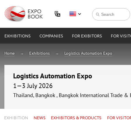
EXHIBITIONS
COMPANIES
FOR EXIBITORS
FOR VISI
Home
Exhibitions
Logistics Automation Expo
Logistics Automation Expo
1—3 July 2026
Thailand, Bangkok , Bangkok International Trade & 
EXHIBITION
NEWS
EXHIBITORS & PRODUCTS
FOR VISITO