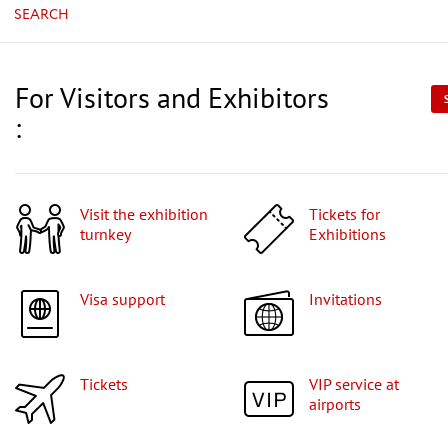
SEARCH
For Visitors and Exhibitors
:
Visit the exhibition
Tickets for
turnkey
Exhibitions
Visa support
Invitations
Tickets
VIP service at
airports