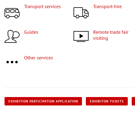
Transport services
Transport-hire
Guides
Remote trade fair
visiting
Other services
EXHIBITION PARTICIPATION APPLICATION
EXHIBITON TICKETS