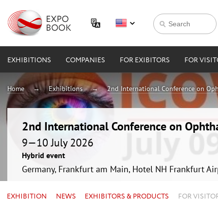
EXHIBITIONS
COMPANIES
FOR EXIBITORS
FOR VISI
Home
Exhibitions
2nd International Conference on Op
2nd International Conference on Ophth
9—10 July 2026
Hybrid event
Germany, Frankfurt am Main, Hotel NH Frankfurt Ai
EXHIBITION
NEWS
EXHIBITORS & PRODUCTS
FOR VISITO