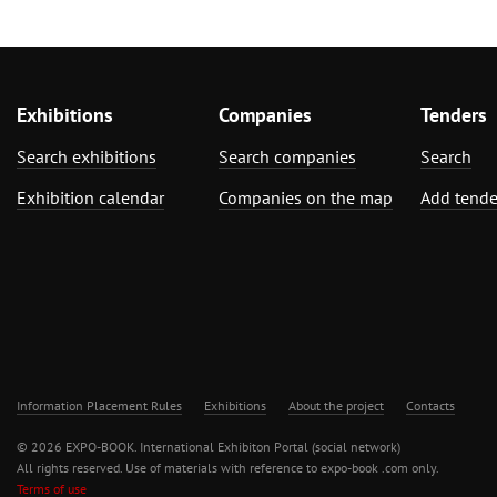
Exhibitions
Companies
Tenders
Search exhibitions
Search companies
Search
Exhibition calendar
Companies on the map
Add tende
Information Placement Rules
Exhibitions
About the project
Contacts
© 2026 EXPO-BOOK. International Exhibiton Portal (social network)
All rights reserved. Use of materials with reference to expo-book .com only.
Terms of use