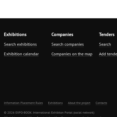
Exhibitions
Companies
Tenders
Search exhibitions
Search companies
Search
Exhibition calendar
Companies on the map
Add tende
Information Placement Rules
Exhibitions
About the project
Contacts
© 2026 EXPO-BOOK. International Exhibiton Portal (social network)