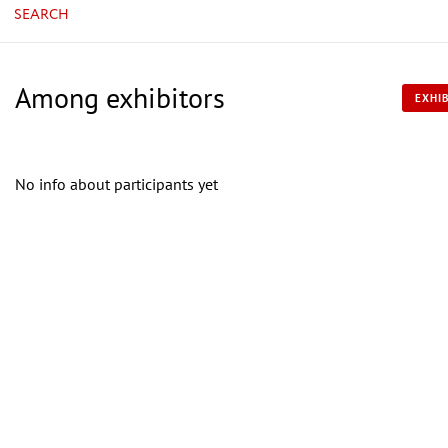
SEARCH
Among exhibitors
EXHIB
No info about participants yet