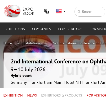
EXHIBITIONS
COMPANIES
FOR EXIBITORS
FOR VISI
Home
Exhibitions
2nd International Conference on Op
2nd International Conference on Ophth
9—10 July 2026
Hybrid event
Germany, Frankfurt am Main, Hotel NH Frankfurt Ai
EXHIBITION
NEWS
EXHIBITORS & PRODUCTS
FOR VISITO