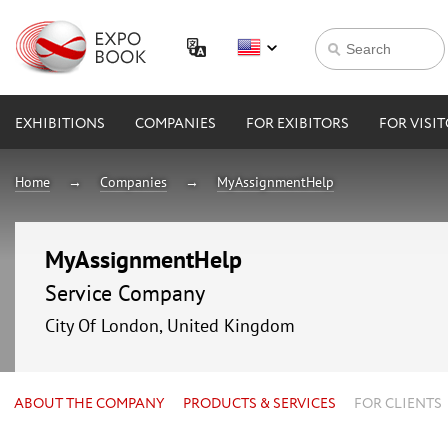
EXHIBITIONS
COMPANIES
FOR EXIBITORS
FOR VISI
Home
Companies
MyAssignmentHelp
MyAssignmentHelp
Service Company
City Of London, United Kingdom
ABOUT THE COMPANY
PRODUCTS & SERVICES
FOR CLIENTS