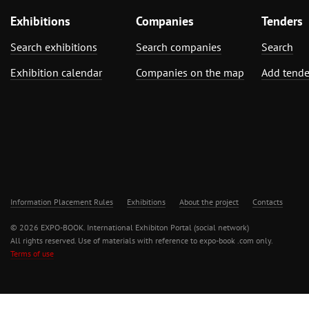
Exhibitions
Companies
Tenders
Search exhibitions
Search companies
Search
Exhibition calendar
Companies on the map
Add tende
Information Placement Rules
Exhibitions
About the project
Contacts
© 2026 EXPO-BOOK. International Exhibiton Portal (social network)
All rights reserved. Use of materials with reference to expo-book .com only.
Terms of use