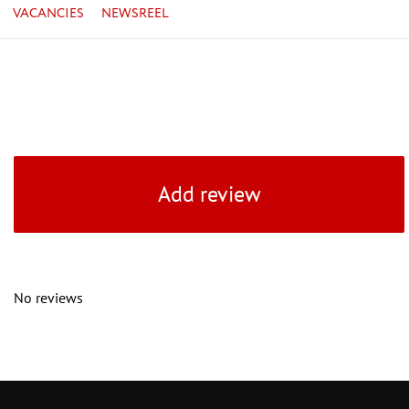
VACANCIES
NEWSREEL
Add review
No reviews