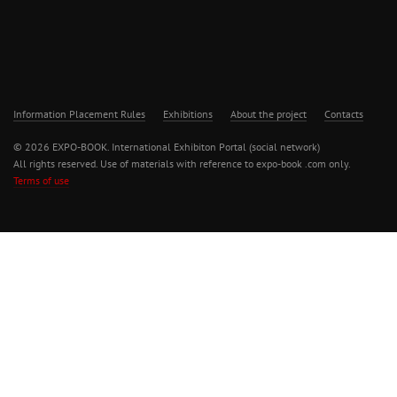
Information Placement Rules
Exhibitions
About the project
Contacts
© 2026 EXPO-BOOK. International Exhibiton Portal (social network)
All rights reserved. Use of materials with reference to expo-book .com only.
Terms of use