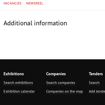
VACANCIES
NEWSREEL
Additional information
Exhibitions
Companies
Tenders
Search exhibitions
Search companies
Search
Exhibition calendar
Companies on the map
Add tende