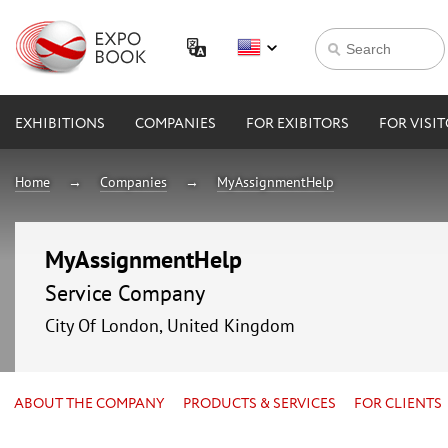
EXHIBITIONS
COMPANIES
FOR EXIBITORS
FOR VISI
Home
Companies
MyAssignmentHelp
MyAssignmentHelp
Service Company
City Of London, United Kingdom
ABOUT THE COMPANY
PRODUCTS & SERVICES
FOR CLIENTS