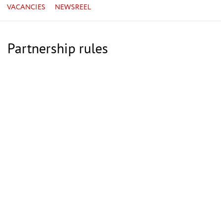
VACANCIES
NEWSREEL
Partnership rules