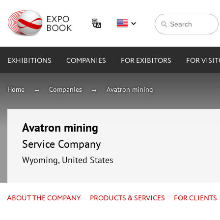
EXHIBITIONS
COMPANIES
FOR EXIBITORS
FOR VISI
Home
Companies
Avatron mining
Avatron mining
Service Company
Wyoming, United States
ABOUT THE COMPANY
PRODUCTS & SERVICES
FOR CLIENTS