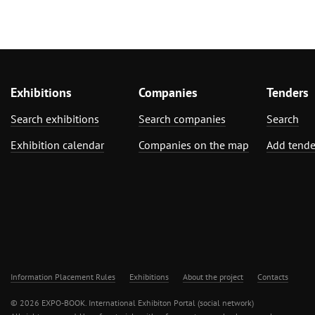
Exhibitions
Companies
Tenders
Search exhibitions
Search companies
Search
Exhibition calendar
Companies on the map
Add tende
Information Placement Rules
Exhibitions
About the project
Contacts
© 2026 EXPO-BOOK. International Exhibiton Portal (social network)