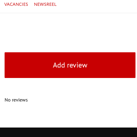
VACANCIES
NEWSREEL
Add review
No reviews