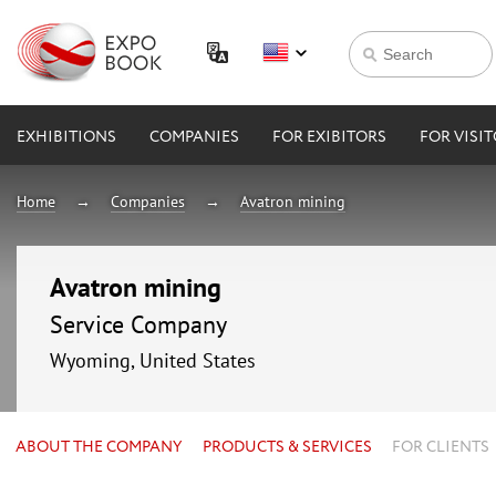
EXHIBITIONS
COMPANIES
FOR EXIBITORS
FOR VISI
Home
Companies
Avatron mining
Avatron mining
Service Company
Wyoming, United States
ABOUT THE COMPANY
PRODUCTS & SERVICES
FOR CLIENTS