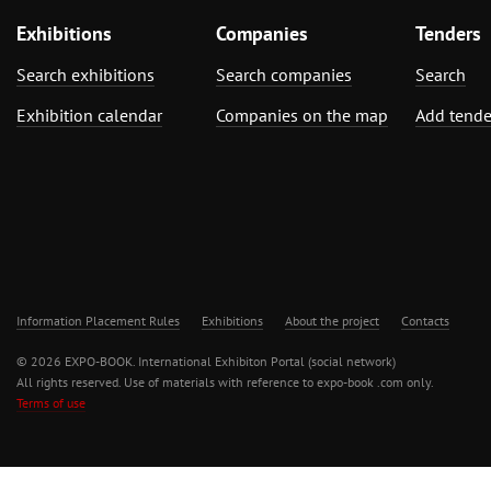
Exhibitions
Companies
Tenders
Search exhibitions
Search companies
Search
Exhibition calendar
Companies on the map
Add tende
Information Placement Rules
Exhibitions
About the project
Contacts
© 2026 EXPO-BOOK. International Exhibiton Portal (social network)
All rights reserved. Use of materials with reference to expo-book .com only.
Terms of use