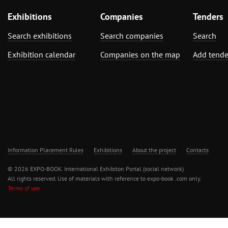
Exhibitions
Companies
Tenders
Search exhibitions
Search companies
Search
Exhibition calendar
Companies on the map
Add tende
Information Placement Rules
Exhibitions
About the project
Contacts
© 2026 EXPO-BOOK. International Exhibiton Portal (social network)
All rights reserved. Use of materials with reference to expo-book .com only.
Terms of use