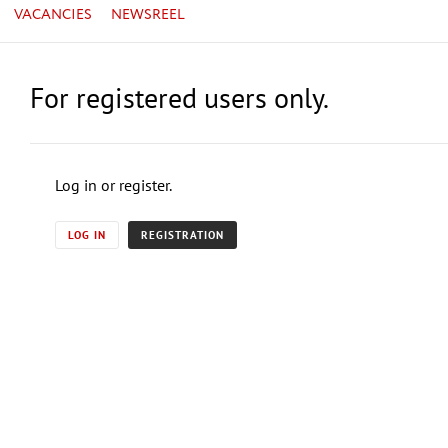
VACANCIES
NEWSREEL
For registered users only.
Log in or register.
LOG IN
REGISTRATION