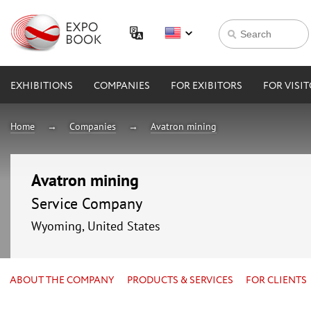
EXHIBITIONS
COMPANIES
FOR EXIBITORS
FOR VISI
Home
Companies
Avatron mining
Avatron mining
Service Company
Wyoming, United States
ABOUT THE COMPANY
PRODUCTS & SERVICES
FOR CLIENTS