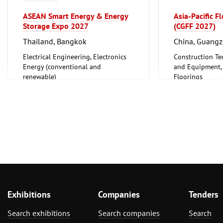
ASEAN Smart Energy & Energy
Asia-Pacific F
Storage Expo 2027
(CGFF 2027)
Thailand, Bangkok
China, Guang
Electrical Engineering, Electronics
Construction Te
Energy (conventional and
and Equipment, I
renewable)
Floorings
Furniture, Inter
Exhibitions
Companies
Tenders
Search exhibitions
Search companies
Search