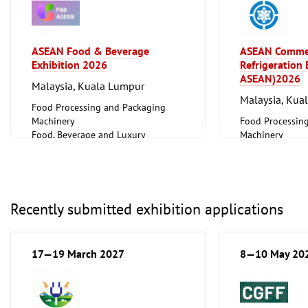
Laboratory Technology,
Biotechnology
Clean technology
ASEAN Food & Beverage
ASEAN Comme
Exhibition 2026
Refrigeration
ASEAN)2026
Malaysia, Kuala Lumpur
Malaysia, Kua
Food Processing and Packaging
Machinery
Food Processin
Food, Beverage and Luxury
Machinery
Foodstuff
Food, Beverage
Hotel and Catering, Shop Fittings
Foodstuff
Plumbing, Heati
Refrigeration an
Technology
Recently submitted exhibition applications
17—19 March 2027
8—10 May 20