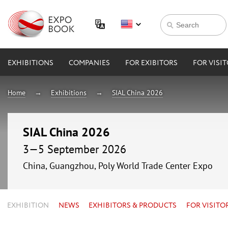
EXHIBITIONS
COMPANIES
FOR EXIBITORS
FOR VISI
Home
Exhibitions
SIAL China 2026
SIAL China 2026
3—5 September 2026
China, Guangzhou, Poly World Trade Center Expo
EXHIBITION
NEWS
EXHIBITORS & PRODUCTS
FOR VISITO