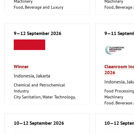
Machinery
Machinery
Food, Beverage and Luxury
Food, Beverage
Foodstuff
Foodstuff
Hotel and Cater
9—12 September 2026
9—11 Septem
Winner
Cleanroom In
2026
Indonesia, Jakarta
Indonesia, Jak
Chemical and Petrochemical
Industry
Food Processin
City Sanitation, Water Technology,
Machinery
Waste Disposal, Public Services
Food, Beverage
Food Processing and Packaging
Foodstuff
Machinery
Medical Enginee
Food, Beverage and Luxury
Pharmaceuticals
10—12 September 2026
10—12 Septe
Foodstuff
Hotel and Catering, Shop Fittings