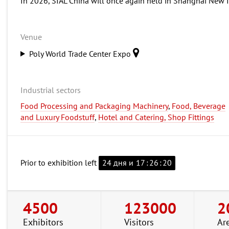
In 2026, SIAL China will once again held in Shanghai New 
Venue
Poly World Trade Center Expo
Industrial sectors
Food Processing and Packaging Machinery
,
Food, Beverage
and Luxury Foodstuff
,
Hotel and Catering, Shop Fittings
Prior to exhibition left
24 дня и
17
:
26
:
19
4500
123000
2
Exhibitors
Visitors
Ar