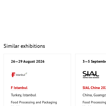
Similar exhibitions
26—29 August 2026
3—5 Septemb
F Istanbul
SIAL China 20
Turkey, Istanbul
China, Guang
Food Processing and Packaging
Food Processin