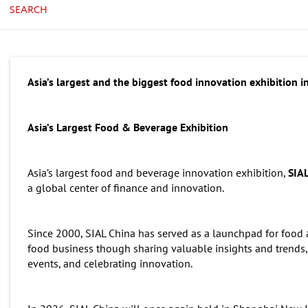
SEARCH
Asia’s largest and the biggest food innovation exhibition i
Asia’s Largest Food & Beverage Exhibition
Asia’s largest food and beverage innovation exhibition,
SIA
a global center of finance and innovation.
Since 2000, SIAL China has served as a launchpad for food
food business though sharing valuable insights and trends,
events, and celebrating innovation.