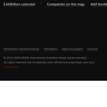
Exhibition calendar
Companies on the map
Add tende
Information Placement Rules
Exhibitions
About the project
Contacts
© 2026 EXPO-BOOK. International Exhibiton Portal (social network)
All rights reserved. Use of materials with reference to expo-book .com only.
Terms of use