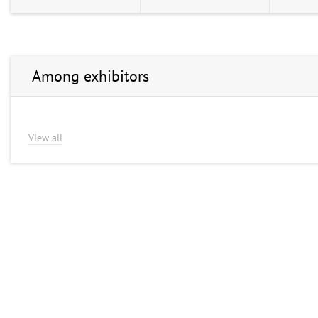
Among exhibitors
View all