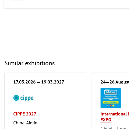
Similar exhibitions
17.03.2026 — 19.03.2027
24—26 Augus
CIPPE 2027
International
EXPO
China, Aimin
Nigeria, Lagos