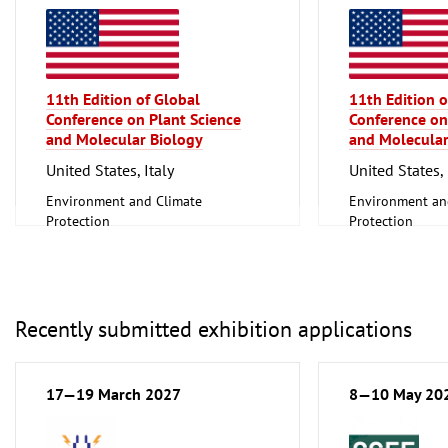
11th Edition of Global
11th Edition o
Conference on Plant Science
Conference on
and Molecular Biology
and Molecular
United States, Italy
United States, 
Environment and Climate
Environment an
Protection
Protection
Scientific research, Science
Scientific resear
Recently submitted exhibition applications
17—19 March 2027
8—10 May 20