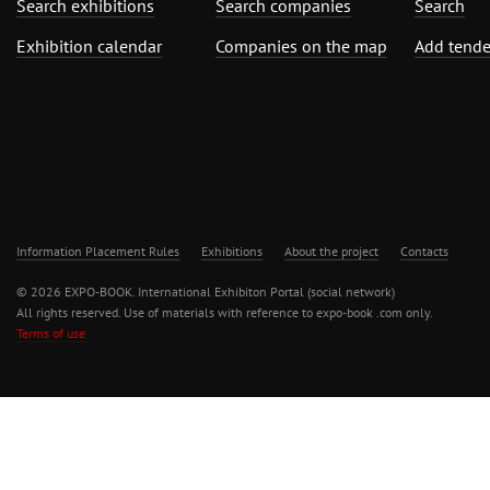
Search exhibitions
Search companies
Search
Exhibition calendar
Companies on the map
Add tende
Information Placement Rules
Exhibitions
About the project
Contacts
© 2026 EXPO-BOOK. International Exhibiton Portal (social network)
All rights reserved. Use of materials with reference to expo-book .com only.
Terms of use