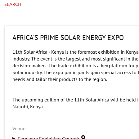
SEARCH
AFRICA'S PRIME SOLAR ENERGY EXPO
11th Solar Africa - Kenya is the foremost exhibition in Kenya
industry. The event is the largest and most significant in t
decision makers. The trade exhibition is a key platform for
Solar industry. The expo participants gain special access t
needs and tailor their products to the region.
The upcoming edition of the 11th Solar Africa will be held 
Nairobi, Kenya.
Venue
Carnivore Exhibition Grounds