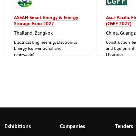
ASEAN Smart Energy & Energy
Asia-Pacific F
Storage Expo 2027
(CGFF 2027)
Thailand, Bangkok
China, Guang
Electrical Engineering, Electronics
Construction Te
Energy (conventional and
and Equipment, I
renewable)
Floorings
Furniture, Inter
Exhibitions
Companies
Tenders