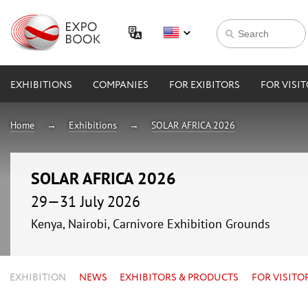
EXHIBITIONS
COMPANIES
FOR EXIBITORS
FOR VISI
Home
Exhibitions
SOLAR AFRICA 2026
SOLAR AFRICA 2026
29—31 July 2026
Kenya, Nairobi, Carnivore Exhibition Grounds
EXHIBITION
NEWS
EXHIBITORS & PRODUCTS
FOR VISITO