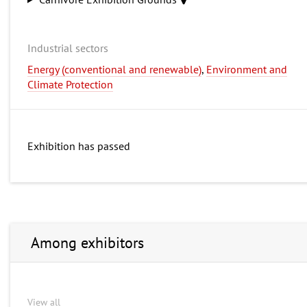
Industrial sectors
Energy (conventional and renewable)
,
Environment and
Climate Protection
Exhibition has passed
Among exhibitors
View all