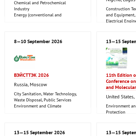
Chemical and Petrochemical
Industry
Construction Te
Energy (conventional and
and Equipment, I
renewable)
Electrical Engin
Oil Gas
Energy (convent
Shipbuilding, Port Machinery,
renewable)
Offshore Engineering
Environment an
8—10 September 2026
13—15 Septe
Tube, Wire
Protection
Lighting, Light
Plumbing, Heati
Refrigeration an
Technology
ВЭЙСТТЭК 2026
11th Edition o
Mechanical engi
Conference on
tools, tools
Russia, Moscow
and Molecular
City Sanitation, Water Technology,
United States, 
Waste Disposal, Public Services
Environment and Climate
Environment an
Protection
Protection
Scientific resear
13—15 September 2026
13—15 Septe