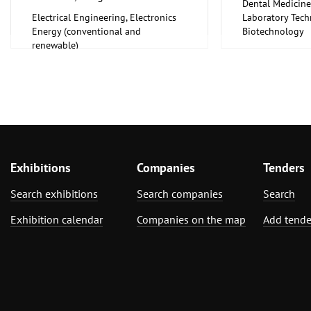
Dental Medicine
Electrical Engineering, Electronics
Laboratory Tech
Energy (conventional and
Biotechnology
renewable)
Medical Enginee
Pharmaceuticals
Exhibitions
Companies
Tenders
Search exhibitions
Search companies
Search
Exhibition calendar
Companies on the map
Add tende