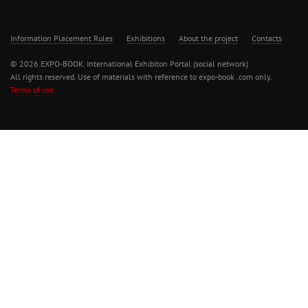
Information Placement Rules
Exhibitions
About the project
Contacts
© 2026 EXPO-BOOK. International Exhibiton Portal (social network)
All rights reserved. Use of materials with reference to expo-book .com only.
Terms of use