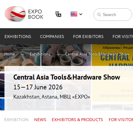
EXHIBITIONS
COMPANIES
FOR EXIBITORS
FOR VISI
Home
Exhibitions
Central Asia Tools&Hardware Show
Central Asia Tools&Hardware Show
15—17 June 2026
Kazakhstan, Astana, МВЦ «EXPO»
EXHIBITION
NEWS
EXHIBITORS & PRODUCTS
FOR VISITO