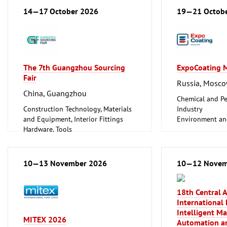
Energy (conventional and
14—17 October 2026
19—21 Octob
renewable)
Hardware, Tools
Information and Communication
Technology, Software
Plumbing, Heating, Air Conditioning,
The 7th Guangzhou Sourcing
ExpoCoating 
Refrigeration and Ventilation
Fair
Technology
Russia, Mosc
Mechanical engineering, machine
China, Guangzhou
tools, tools
Chemical and Pe
Construction Technology, Materials
Industry
and Equipment, Interior Fittings
Environment an
Hardware, Tools
Protection
Household Goods and Appliances,
Hardware, Tools
Ceramics, Glassware
Industrial Equi
Industrial Equipment, Maintenance
Metalworking, 
10—13 November 2026
10—12 Novem
Vehicles (Cars, Commercial Vehicles,
Surface Treatme
Motorcycles, Caravans, Parts and
Trade Fairs for 
Accessories)
Clean technolo
18th Central 
Coatings
International 
Mechanical engi
Intelligent M
MITEX 2026
tools, tools
Automation an