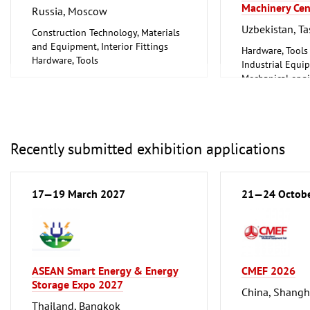
Machinery Cen
Russia, Moscow
Uzbekistan, T
Construction Technology, Materials
and Equipment, Interior Fittings
Hardware, Tools
Hardware, Tools
Industrial Equi
Mechanical engi
tools, tools
Recently submitted exhibition applications
17—19 March 2027
21—24 Octob
ASEAN Smart Energy & Energy
CMEF 2026
Storage Expo 2027
China, Shangh
Thailand, Bangkok