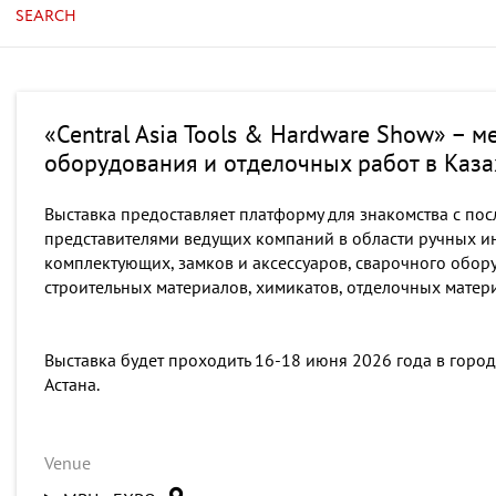
SEARCH
«Central Asia Tools & Hardware Show» – 
оборудования и отделочных работ в Каза
Выставка предоставляет платформу для знакомства с пос
представителями ведущих компаний в области ручных ин
комплектующих, замков и аксессуаров, сварочного обор
строительных материалов, химикатов, отделочных матер
Выставка будет проходить 16-18 июня 2026 года в город
Астана.
Venue