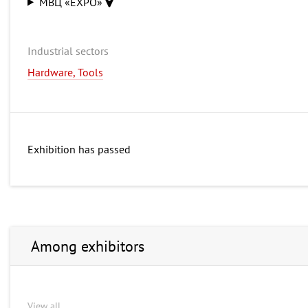
МВЦ «EXPO»
Industrial sectors
Hardware, Tools
Exhibition has passed
Among exhibitors
View all