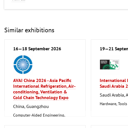
Similar exhibitions
16—18 September 2026
19—21 Septe
AVAI China 2026 - Asia Pacific
International
International Refrigeration, Air-
Saudi Arabia 
conditioning, Ventilation &
Saudi Arabia, 
Cold Chain Technology Expo
Hardware, Tools
China, Guangzhou
Computer-Aided Engineering,
Factory Automation, Measuring and
Control