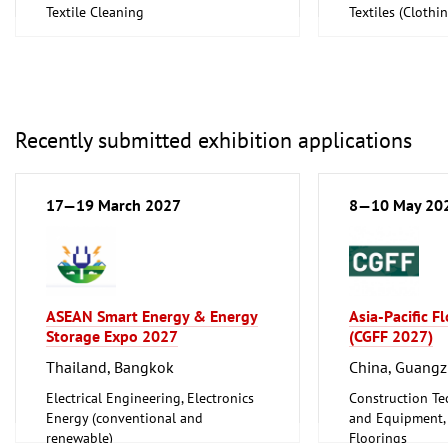
Textile Cleaning
Textiles (Cloth
Textiles (Clothing and Home
Textiles, Technic
Textiles, Technical Textiles)
Recently submitted exhibition applications
17—19 March 2027
8—10 May 20
ASEAN Smart Energy & Energy
Asia-Pacific F
Storage Expo 2027
(CGFF 2027)
Thailand, Bangkok
China, Guang
Electrical Engineering, Electronics
Construction Te
Energy (conventional and
and Equipment, I
renewable)
Floorings