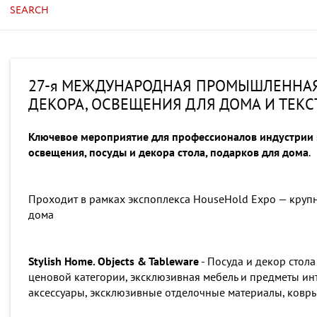
SEARCH
27-я МЕЖДУНАРОДНАЯ ПРОМЫШЛЕННАЯ 
ДЕКОРА, ОСВЕЩЕНИЯ ДЛЯ ДОМА И ТЕК
Ключевое мероприятие для профессионалов индустрии п
освещения, посуды и декора стола, подарков для дома
.
Проходит в рамках экспоплекса HouseHold Expo — круп
дома
Stylish Home. Objects & Tableware
- Посуда и декор стола
ценовой категории, эксклюзивная мебель и предметы ин
аксессуары, эксклюзивные отделочные материалы, ковры,