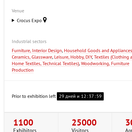
Venue
Crocus Expo
Industrial sectors
Furniture, Interior Design
,
Household Goods and Appliances
Ceramics, Glassware
,
Leisure, Hobby, DIY
,
Textiles (Clothing 
Home Textiles, Technical Textiles)
,
Woodworking, Furniture
Production
Prior to exhibition left
29 дней и
12
:
37
:
58
1100
25000
3
Exhibitors
Visitors
Ar