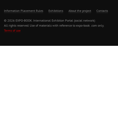
Information Placement Rules
Exhibitions
About the project
Contacts
© 2026 EXPO-BOOK. International Exhibiton Portal (social network)
All rights reserved. Use of materials with reference to expo-book .com only.
Terms of use