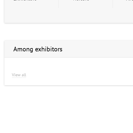
Among exhibitors
View all