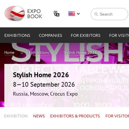
EXHIBITIONS
COMPANIES
FOR EXIBITORS
FOR VISI
Home
Exhibitions
Stylish Home 2026
Stylish Home 2026
8—10 September 2026
Russia, Moscow, Crocus Expo
EXHIBITION
NEWS
EXHIBITORS & PRODUCTS
FOR VISITO