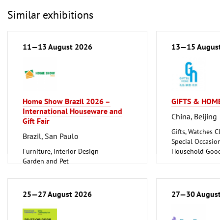
Similar exhibitions
11—13 August 2026
13—15 Augus
Home Show Brazil 2026 –
GIFTS & HOME
International Houseware and
China, Beijing
Gift Fair
Gifts, Watches Cl
Brazil, San Paulo
Special Occasio
Furniture, Interior Design
Household Good
Garden and Pet
Ceramics, Glass
Household Goods and Appliances,
Ceramics, Glassware
25—27 August 2026
27—30 Augus