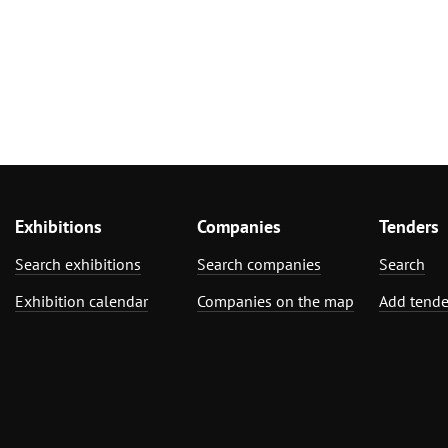
Furniture, Inter
Exhibitions
Companies
Tenders
Search exhibitions
Search companies
Search
Exhibition calendar
Companies on the map
Add tende