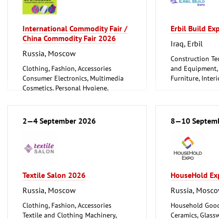
International Commodity Fair /
Erbil Build E
China Commodity Fair 2026
Iraq, Erbil
Russia, Moscow
Construction Te
Clothing, Fashion, Accessories
and Equipment, I
Consumer Electronics, Multimedia
Furniture, Inter
Cosmetics, Personal Hygiene,
Woodworking, F
Wellness
Furniture, Interior Design
Logistics, Conveyance and Storage
2—4 September 2026
8—10 Septem
Technology
Trade Fairs for Consumer Goods
Textile Salon 2026
HouseHold Ex
Russia, Moscow
Russia, Mosc
Clothing, Fashion, Accessories
Household Good
Textile and Clothing Machinery,
Ceramics, Glass