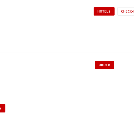
HOTELS
CHECK-
ORDER
S