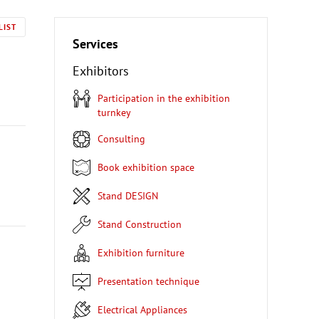
LIST
Services
Exhibitors
Participation in the exhibition
turnkey
Consulting
Book exhibition space
Stand DESIGN
Stand Construction
Exhibition furniture
Presentation technique
Electrical Appliances