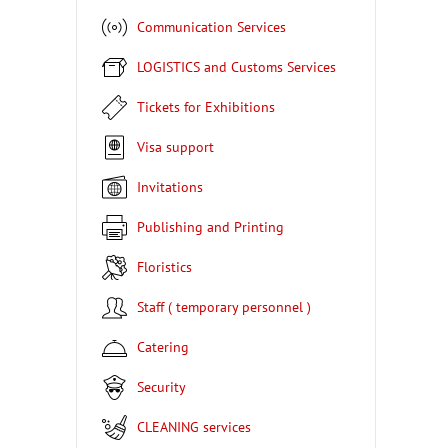
Communication Services
LOGISTICS and Customs Services
Tickets for Exhibitions
Visa support
Invitations
Publishing and Printing
Floristics
Staff ( temporary personnel )
Catering
Security
CLEANING services