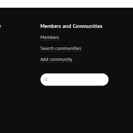
r
Members and Communities
Members
Search communities
Add community