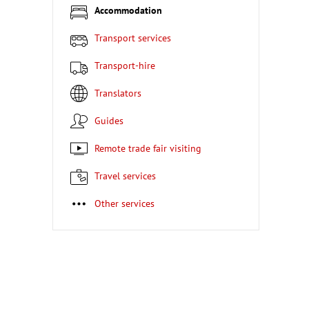
Accommodation
Transport services
Transport-hire
Translators
Guides
Remote trade fair visiting
Travel services
Other services