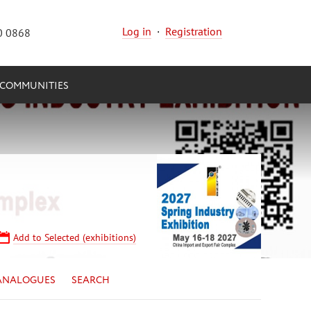
Log in
·
Registration
0 0868
COMMUNITIES
Add to Selected (exhibitions)
ANALOGUES
SEARCH