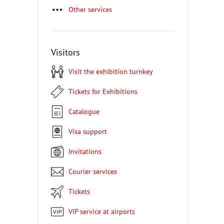
Other services
Visitors
Visit the exhibition turnkey
Tickets for Exhibitions
Catalogue
Visa support
Invitations
Courier services
Tickets
VIP service at airports