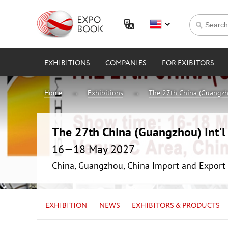
EXHIBITIONS
COMPANIES
FOR EXIBITORS
Home
Exhibitions
The 27th China (Guangzho
The 27th China (Guangzhou) Int'l 
16—18 May 2027
China, Guangzhou, China Import and Export 
EXHIBITION
NEWS
EXHIBITORS & PRODUCTS