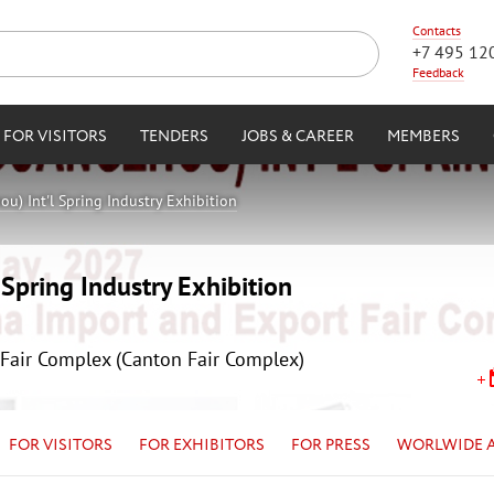
Contacts
+7 495 12
Feedback
FOR VISITORS
TENDERS
JOBS & CAREER
MEMBERS
u) Int'l Spring Industry Exhibition
Spring Industry Exhibition
Fair Complex (Canton Fair Complex)
FOR VISITORS
FOR EXHIBITORS
FOR PRESS
WORLWIDE 