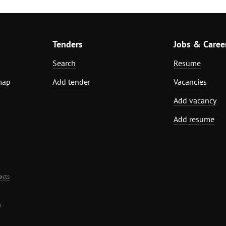
Tenders
Jobs & Caree
Search
Resume
map
Add tender
Vacancies
Add vacancy
Add resume
acts
.