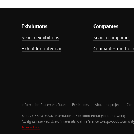
Exhibitions
Companies
Search exhibitions
Search companies
Exhibition calendar
Companies on the 
Information Placement Rules
Exhibitions
About the project
Cont
© 2026 EXPO-BOOK. International Exhibiton Portal (social network)
All rights reserved. Use of materials with reference to expo-book .com only
Terms of use