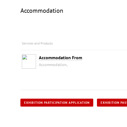
Accommodation
Services and Products
Accommodation From
Accommodation,
EXHIBITION PARTICIPATION APPLICATION
EXHIBITION PAS