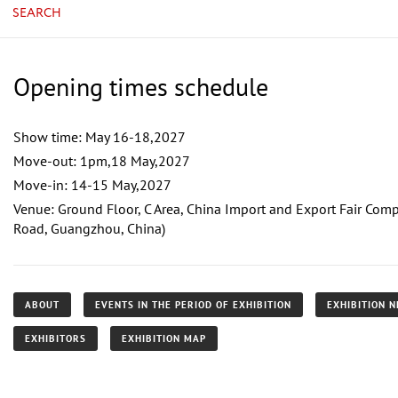
SEARCH
Opening times schedule
Show time: May 16-18,2027
Move-out: 1pm,18 May,2027
Move-in: 14-15 May,2027
Venue: Ground Floor, C Area, China Import and Export Fair Co
Road, Guangzhou, China)
ABOUT
EVENTS IN THE PERIOD OF EXHIBITION
EXHIBITION 
EXHIBITORS
EXHIBITION MAP