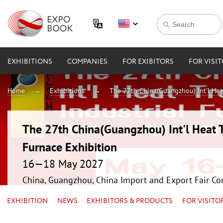
EXHIBITIONS
COMPANIES
FOR EXIBITORS
FOR VISI
Home
Exhibitions
The 27th China(Guangzhou) Int'l Hea
The 27th China(Guangzhou) Int'l Heat 
Furnace Exhibition
16—18 May 2027
China, Guangzhou, China Import and Export Fair Co
EXHIBITION
NEWS
EXHIBITORS & PRODUCTS
FOR VISITO