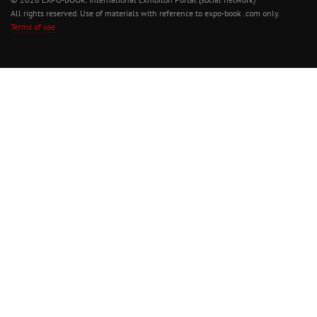
All rights reserved. Use of materials with reference to expo-book .com only.
Terms of use