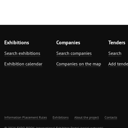
Exhibitions
Companies
Tenders
Search exhibitions
Search companies
Search
Exhibition calendar
Companies on the map
Add tende
Information Placement Rules
Exhibitions
About the project
Contacts
© 2026 EXPO-BOOK. International Exhibiton Portal (social network)