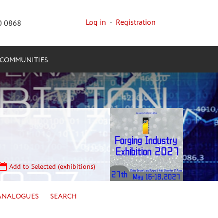
Log in
·
Registration
0 0868
COMMUNITIES
Add to Selected (exhibitions)
ANALOGUES
SEARCH