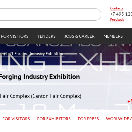
Contacts
+7 495 12
Feedback
FOR VISITORS
TENDERS
JOBS & CAREER
MEMBERS
) Int'l Forging Industry Exhibition
orging Industry Exhibition
Fair Complex (Canton Fair Complex)
FOR VISITORS
FOR EXHIBITORS
FOR PRESS
WORLWIDE 