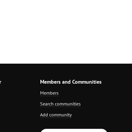
r
Members and Communities
Members
Search communities
Add community