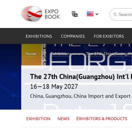
EXHIBITIONS
COMPANIES
FOR EXIBITORS
Home
Exhibitions
The 27th China(Guangzhou
The 27th China(Guangzhou) Int'l F
16—18 May 2027
China, Guangzhou, China Import and Export 
EXHIBITION
NEWS
EXHIBITORS & PRODUCTS