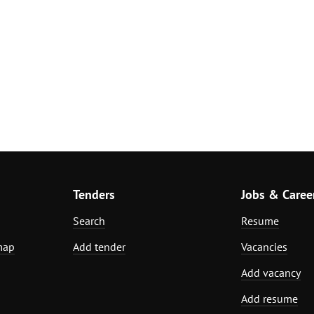
Tenders
Jobs & Caree
Search
Resume
map
Add tender
Vacancies
Add vacancy
Add resume