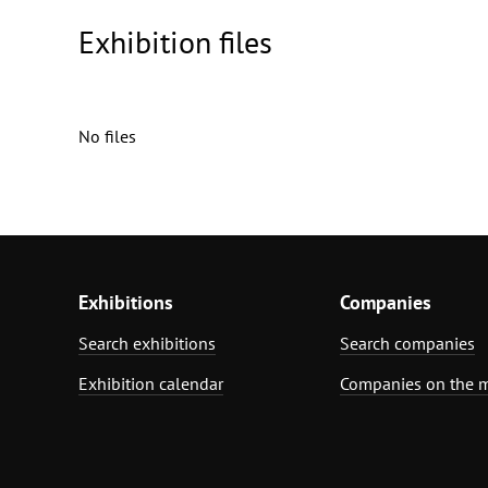
Exhibition files
No files
Exhibitions
Companies
Search exhibitions
Search companies
Exhibition calendar
Companies on the 