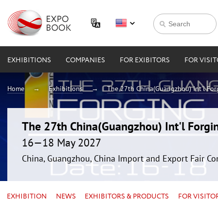
EXHIBITIONS
COMPANIES
FOR EXIBITORS
FOR VISI
Home
Exhibitions
The 27th China(Guangzhou) Int'l For
The 27th China(Guangzhou) Int'l Forgin
16—18 May 2027
China, Guangzhou, China Import and Export Fair Co
EXHIBITION
NEWS
EXHIBITORS & PRODUCTS
FOR VISITO