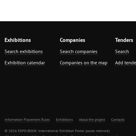
Exhibitions
Companies
Tenders
Search exhibitions
Search companies
Search
Exhibition calendar
Companies on the map
Add tende
Information Placement Rules
Exhibitions
About the project
Contacts
© 2026 EXPO-BOOK. International Exhibiton Portal (social network)