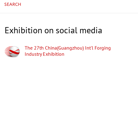
SEARCH
Exhibition on social media
The 27th China(Guangzhou) Int'l Forging
Industry Exhibition