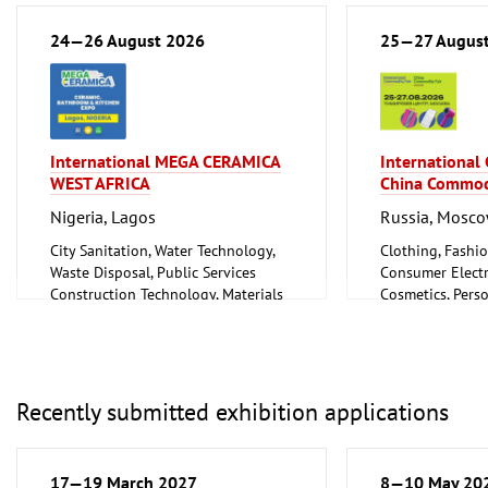
Metalworking, Welding Technology
24—26 August 2026
25—27 Augus
International MEGA CERAMICA
International
WEST AFRICA
China Commod
Nigeria, Lagos
Russia, Mosc
City Sanitation, Water Technology,
Clothing, Fashio
Waste Disposal, Public Services
Consumer Electr
Construction Technology, Materials
Cosmetics, Pers
and Equipment, Interior Fittings
Wellness
Floorings
Furniture, Inter
Household Goods and Appliances,
Logistics, Conv
Ceramics, Glassware
Technology
Mechanical engineering, machine
Trade Fairs for
Recently submitted exhibition applications
tools, tools
17—19 March 2027
8—10 May 20