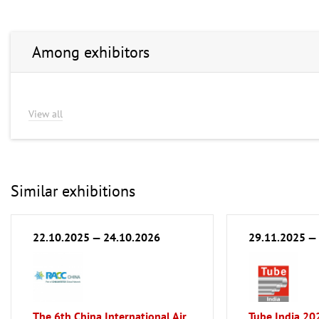
Among exhibitors
View all
Similar exhibitions
22.10.2025 — 24.10.2026
29.11.2025 —
The 6th China International Air
Tube India 20