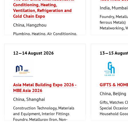
Conditioning, Heating,
India, Mumbai
Ventilation, Refrigeration and
Cold Chain Expo
Foundry, Metallu
ferrous Metals)
China, Hangzhou
Metalworking, 
Plumbing, Heating, Air Conditioning,
Tube, Wire
Refrigeration and Ventilation
Technology
12—14 August 2026
13—15 Augus
Asia Metal Building Expo 2026 -
GIFTS & HOME
MBE Asia 2026
China, Beijing
China, Shanghai
Gifts, Watches Cl
Construction Technology, Materials
Special Occasio
and Equipment, Interior Fittings
Household Good
Foundry, Metallurgy (Iron, Non-
Ceramics, Glass
ferrous Metals)