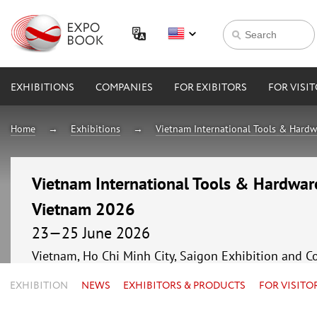
EXHIBITIONS
COMPANIES
FOR EXIBITORS
FOR VISI
Home
Exhibitions
Vietnam International Tools & Hardw
Vietnam International Tools & Hardware
Vietnam 2026
23—25 June 2026
Vietnam, Ho Chi Minh City, Saigon Exhibition and C
EXHIBITION
NEWS
EXHIBITORS & PRODUCTS
FOR VISITO