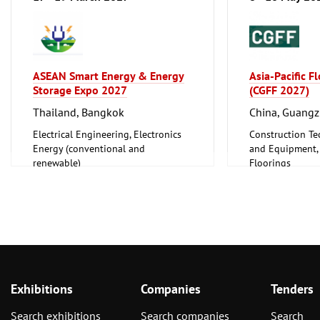
ASEAN Smart Energy & Energy
Asia-Pacific F
Storage Expo 2027
(CGFF 2027)
Thailand, Bangkok
China, Guang
Electrical Engineering, Electronics
Construction Te
Energy (conventional and
and Equipment, I
renewable)
Floorings
Furniture, Inter
Exhibitions
Companies
Tenders
Search exhibitions
Search companies
Search