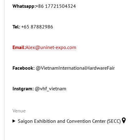
Whatsapp:
+86 17721504324
Tel:
+65 87882986
Email:
Alex@uninet-expo.com
Facebook:
@VietnamInternationalHardwareFair
Instgram:
@vhf_vietnam
Venue
Saigon Exhibition and Convention Center (SECC)