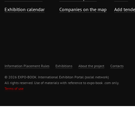
Exhibition calendar
Companies on the map
Add tende
Information Placement Rules
Exhibitions
About the project
Contacts
© 2026 EXPO-BOOK. International Exhibiton Portal (social network)
All rights reserved. Use of materials with reference to expo-book .com only.
Terms of use