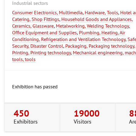
Industrial sectors
Consumer Electronics, Multimedia
,
Hardware, Tools
,
Hotel 
Catering, Shop Fittings
,
Household Goods and Appliances,
Ceramics, Glassware
,
Metalworking, Welding Technology
,
Office Equipment and Supplies
,
Plumbing, Heating, Air
Conditioning, Refrigeration and Ventilation Technology
,
Safe
Security, Disaster Control
,
Packaging, Packaging technology,
Printing, Printing technology
,
Mechanical engineering, mach
tools, tools
Exhibition has passed
450
19000
8
Exhibitors
Visitors
Ar