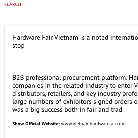
SEARCH
Hardware Fair Vietnam is a noted internatio
stop
B2B professional procurement platform. Hard
companies in the related industry to enter
distributors, retailers, and key industry pr
large numbers of exhibitors signed orders 
was a big success both in fair and trad
Show Official Website:
www.vietnamhardwarefair.com