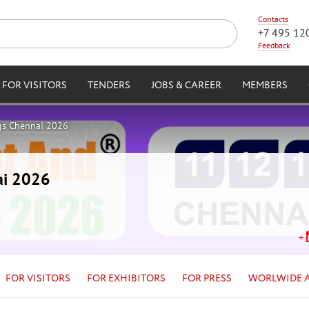
Contacts
+7 495 12
Feedback
FOR VISITORS
TENDERS
JOBS & CAREER
MEMBERS
gs Chennai 2026
ai 2026
FOR VISITORS
FOR EXHIBITORS
FOR PRESS
WORLWIDE 