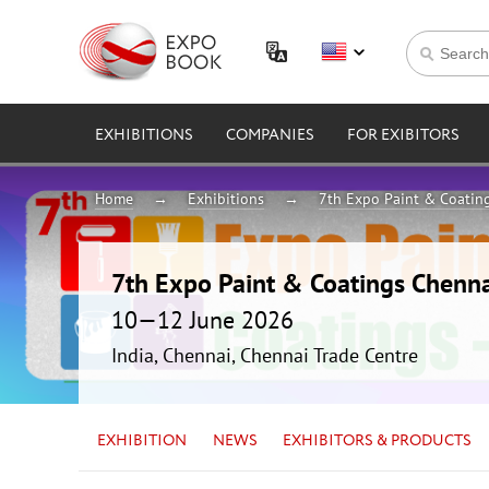
EXHIBITIONS
COMPANIES
FOR EXIBITORS
Home
Exhibitions
7th Expo Paint & Coatin
7th Expo Paint & Coatings Chenn
10—12 June 2026
India, Chennai, Chennai Trade Centre
EXHIBITION
NEWS
EXHIBITORS & PRODUCTS