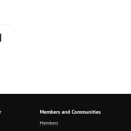
r
Members and Communities
Members