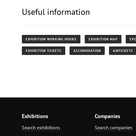
Useful information
EXHIBITION WORKING HOURS
EXHIBITION MAP
EVE
EXHIBITION TICKETS
ACCOMODATION
AIRTICKETS
Exhibitions
Companies
Search exhibitions
Search companies