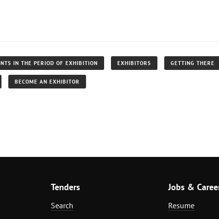
NTS IN THE PERIOD OF EXHIBITION
EXHIBITORS
GETTING THERE
BECOME AN EXHIBITOR
Tenders
Jobs & Caree
Search
Resume