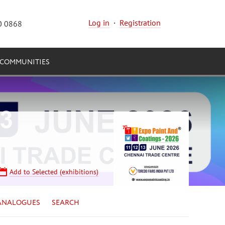
Log in
·
Registration
0 0868
COMMUNITIES
Add to Selected (exhibitions)
ANALOGUES
SEARCH