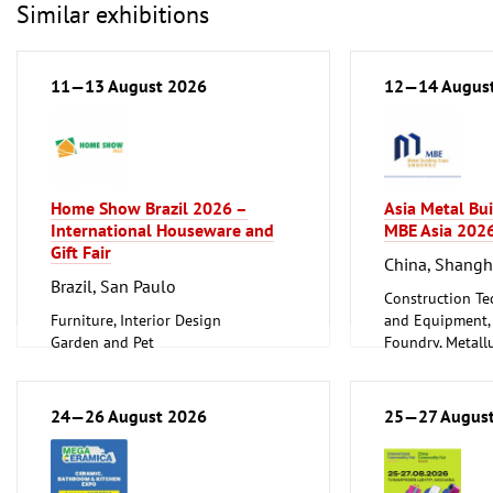
Similar exhibitions
11—13 August 2026
12—14 Augus
Home Show Brazil 2026 –
Asia Metal Bu
International Houseware and
MBE Asia 202
Gift Fair
China, Shangh
Brazil, San Paulo
Construction Te
Furniture, Interior Design
and Equipment, I
Garden and Pet
Foundry, Metallu
Household Goods and Appliances,
ferrous Metals)
Ceramics, Glassware
Metalworking, 
24—26 August 2026
25—27 Augus