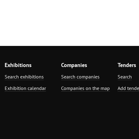
Exhibitions
Companies
Tenders
Search exhibitions
Search companies
Search
Exhibition calendar
Companies on the map
Add tende