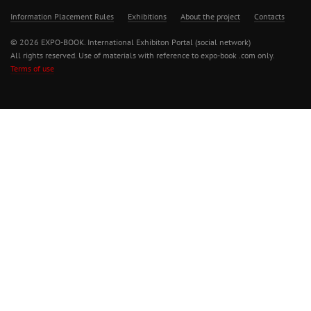
Information Placement Rules
Exhibitions
About the project
Contacts
© 2026 EXPO-BOOK. International Exhibiton Portal (social network)
All rights reserved. Use of materials with reference to expo-book .com only.
Terms of use