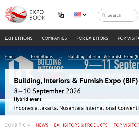
EXHIBITIONS
COMPANIES
FOR EXIBITORS
FOR VISI
Home
Exhibitions
Building, Interiors & Furnish Expo (B
Building, Interiors & Furnish Expo (BIF
8—10 September 2026
Hybrid event
Indonesia, Jakarta, Nusantara International Conventi
EXHIBITION
NEWS
EXHIBITORS & PRODUCTS
FOR VISITO