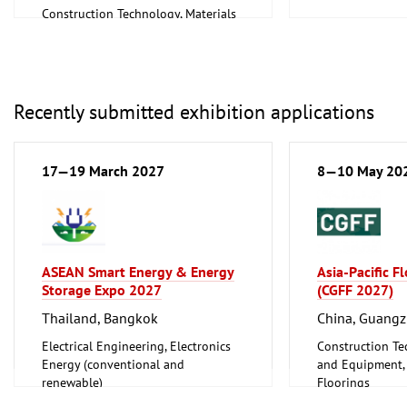
Construction Technology, Materials
and Equipment, I
and Equipment, Interior Fittings
Metalworking, 
Recently submitted exhibition applications
17—19 March 2027
8—10 May 20
ASEAN Smart Energy & Energy
Asia-Pacific F
Storage Expo 2027
(CGFF 2027)
Thailand, Bangkok
China, Guang
Electrical Engineering, Electronics
Construction Te
Energy (conventional and
and Equipment, I
renewable)
Floorings
Furniture, Inter