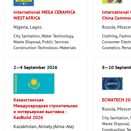
International MEGA CERAMICA
International
WEST AFRICA
China Commod
Nigeria, Lagos
Russia, Mosc
City Sanitation, Water Technology,
Clothing, Fashio
Waste Disposal, Public Services
Consumer Electr
Construction Technology, Materials
Cosmetics, Pers
and Equipment, Interior Fittings
Wellness
Floorings
Furniture, Inter
Household Goods and Appliances,
Logistics, Conv
2—4 September 2026
8—10 Septem
Ceramics, Glassware
Technology
Mechanical engineering, machine
Trade Fairs for
tools, tools
Казахстанская
ECWATECH 20
Международная строительная
Russia, Mosc
и интерьерная выставка -
KazBuild 2026
City Sanitation,
Waste Disposal, 
Kazakhstan, Almaty (Alma-Ata)
Construction Te