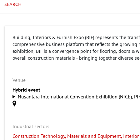
SEARCH
Building, Interiors & Furnish Expo (BIF) represents the tran
comprehensive business platform that reflects the growing n
exhibition, BIF is a convergence point for flooring, doors &
overall construction materials - bringing together diverse s
Venue
Hybrid event
Nusantara International Convention Exhibition (NICE), PI
Industrial sectors
Construction Technology, Materials and Equipment, Interior