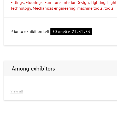
Fittings
,
Floorings
,
Furniture, Interior Design
,
Lighting, Light
Technology
,
Mechanical engineering, machine tools, tools
Prior to exhibition left
30 дней и
21
:
31
:
32
Among exhibitors
View all