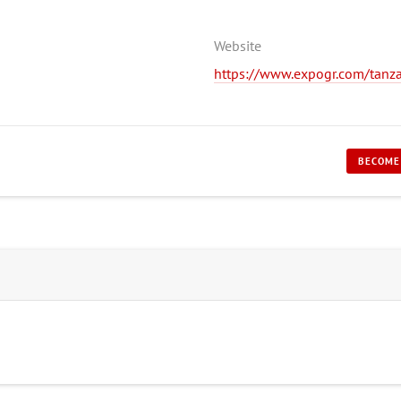
Website
https://www.expogr.com/tanza
BECOME