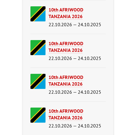
10th AFRIWOOD
TANZANIA 2026
22.10.2026 — 24.10.2025
10th AFRIWOOD
TANZANIA 2026
22.10.2026 — 24.10.2025
10th AFRIWOOD
TANZANIA 2026
22.10.2026 — 24.10.2025
10th AFRIWOOD
TANZANIA 2026
22.10.2026 — 24.10.2025