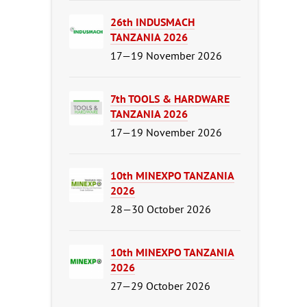
26th INDUSMACH
TANZANIA 2026
17—19 November 2026
7th TOOLS & HARDWARE
TANZANIA 2026
17—19 November 2026
10th MINEXPO TANZANIA
2026
28—30 October 2026
10th MINEXPO TANZANIA
2026
27—29 October 2026