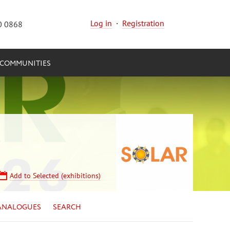
Log in
·
Registration
0 0868
COMMUNITIES
Add to Selected (exhibitions)
ANALOGUES
SEARCH