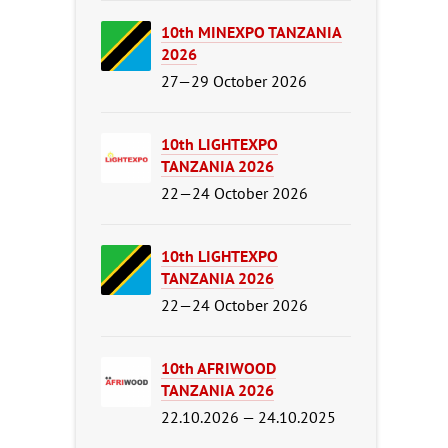
10th MINEXPO TANZANIA
2026
27—29 October 2026
10th LIGHTEXPO
TANZANIA 2026
22—24 October 2026
10th LIGHTEXPO
TANZANIA 2026
22—24 October 2026
10th AFRIWOOD
TANZANIA 2026
22.10.2026 — 24.10.2025