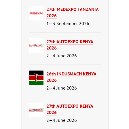
27th MEDEXPO TANZANIA
2026
1—3 September 2026
27th AUTOEXPO KENYA
2026
2—4 June 2026
26th INDUSMACH KENYA
2026
2—4 June 2026
27th AUTOEXPO KENYA
2026
2—4 June 2026