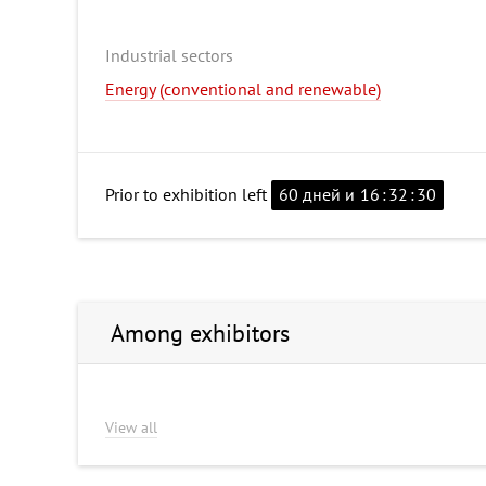
Industrial sectors
Energy (conventional and renewable)
Prior to exhibition left
60 дней и
16
:
32
:
29
Among exhibitors
View all