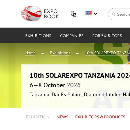
EXHIBITIONS
COMPANIES
FOR EXIBITORS
Home
Exhibitions
10th SOLAREXPO TANZAN
10th SOLAREXPO TANZANIA 202
6—8 October 2026
Tanzania, Dar Es Salam, Diamond Jubilee Hal
EXHIBITION
NEWS
EXHIBITORS & PRODUCTS