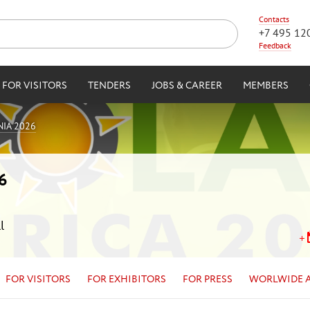
Contacts
+7 495 12
Feedback
FOR VISITORS
TENDERS
JOBS & CAREER
MEMBERS
IA 2026
6
l
FOR VISITORS
FOR EXHIBITORS
FOR PRESS
WORLWIDE 