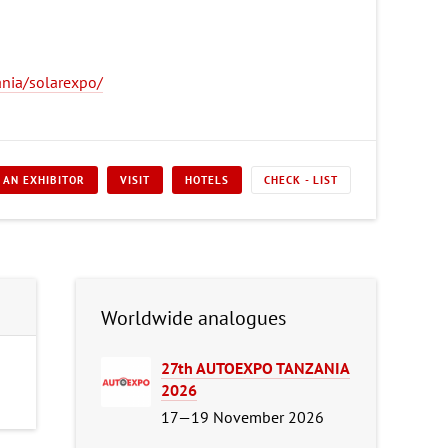
nia/solarexpo/
 AN EXHIBITOR
VISIT
HOTELS
CHECK - LIST
Worldwide analogues
27th AUTOEXPO TANZANIA
2026
17—19 November 2026