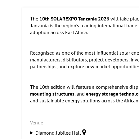
The
10th SOLAREXPO Tanzania 2026
will take pla
Tanzania is the region’s leading international trade
adoption across East Africa.
Recognised as one of the most influential solar en
manufacturers, distributors, project developers, in
partnerships, and explore new market opportunities
The 10th edition will feature a comprehensive disp
mounting structures
, and
energy storage technolo
and sustainable energy solutions across the African
Venue
Diamond Jubilee Hall