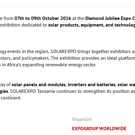
ce from
07th to 09th October 2026
at the
Diamond Jubilee Expo C
 exhibition dedicated to
solar products, equipment, and technolo
ergy events in the region, SOLAREXPO brings together exhibitors a
vestors, and policymakers. The exhibition provides an ideal platfo
 in Africa’s expanding renewable energy sector.
lay of
solar panels and modules
,
inverters and batteries
,
solar w
gies
. SOLAREXPO Tanzania continues to strengthen its position as
 continent.
Organizer
EXPOGROUP WORLDWIDE