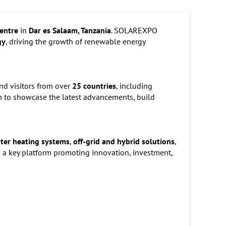
entre
in
Dar es Salaam, Tanzania
. SOLAREXPO
gy
, driving the growth of renewable energy
nd visitors from over
25 countries
, including
rm to showcase the latest advancements, build
ater heating systems
,
off-grid and hybrid solutions
,
 a key platform promoting innovation, investment,