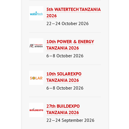
5th WATERTECH TANZANIA
2026
22—24 October 2026
10th POWER & ENERGY
TANZANIA 2026
6—8 October 2026
10th SOLAREXPO
TANZANIA 2026
6—8 October 2026
27th BUILDEXPO
TANZANIA 2026
22—24 September 2026