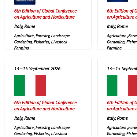
6th Edition of Global Conference
6th Edition of 
on Agriculture and Horticulture
on Agriculture 
Italy, Rome
Italy, Rome
Agriculture ,Forestry, Landscape
Agriculture ,Fore
Gardening, Fisheries, Livestock
Gardening, Fisher
Farming
Farming
13—15 September 2026
13—15 Septemb
6th Edition of Global Conference
6th Edition of 
on Agriculture and Horticulture
on Agriculture 
Italy, Rome
Italy, Rome
Agriculture ,Forestry, Landscape
Agriculture ,Fore
Gardening, Fisheries, Livestock
Gardening, Fisher