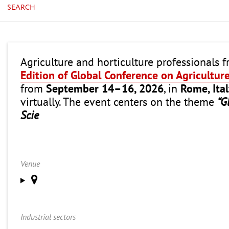
SEARCH
Agriculture and horticulture professionals 
Edition of Global Conference on Agricultur
from
September 14–16, 2026
, in
Rome, Ita
virtually. The event centers on the theme
“G
Scie
Venue
Industrial sectors