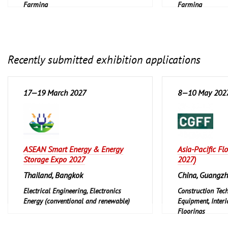
Farming
Farming
Recently submitted exhibition applications
17—19 March 2027
8—10 May 202
ASEAN Smart Energy & Energy
Asia-Pacific Fl
Storage Expo 2027
2027)
Thailand, Bangkok
China, Guangz
Electrical Engineering, Electronics
Construction Tec
Energy (conventional and renewable)
Equipment, Interi
Floorings
Furniture, Interi