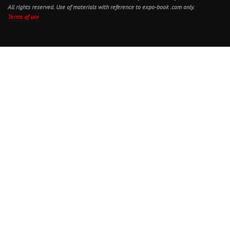
All rights reserved. Use of materials with reference to expo-book .com only.
Terms of use