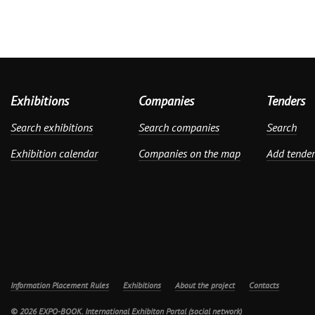
Exhibitions
Companies
Tenders
Search exhibitions
Search companies
Search
Exhibition calendar
Companies on the map
Add tender
Information Placement Rules
Exhibitions
About the project
Contacts
© 2026 EXPO-BOOK. International Exhibiton Portal (social network)