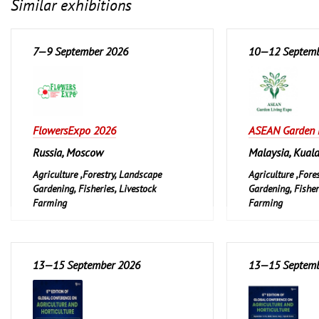
Similar exhibitions
7—9 September 2026
10—12 Septemb
FlowersExpo 2026
ASEAN Garden 
Russia, Moscow
Malaysia, Kual
Agriculture ,Forestry, Landscape
Agriculture ,Fore
Gardening, Fisheries, Livestock
Gardening, Fisher
Farming
Farming
Garden and Pet
Garden and Pet
Leisure, Hobby, D
13—15 September 2026
13—15 Septemb