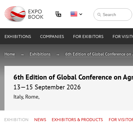
EXHIBITIONS
COMPANIES
FOR EXIBITORS
FOR VISI
Home
Exhibitions
6th Edition of Global Conference on 
6th Edition of Global Conference on Agr
13—15 September 2026
Italy, Rome,
EXHIBITION
NEWS
EXHIBITORS & PRODUCTS
FOR VISITO