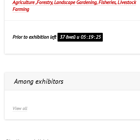
Agriculture ,Forestry, Landscape Gardening, Fisheries, Livestock
Farming
Prior to exhibition left
37 дней и
05
:
19
:
25
Among exhibitors
View all