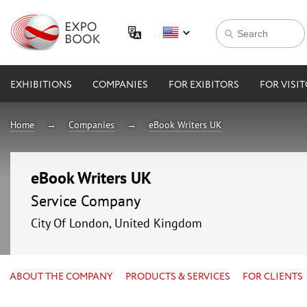
EXHIBITIONS
COMPANIES
FOR EXIBITORS
FOR VISI
Home
Companies
eBook Writers UK
eBook Writers UK
Service Company
City Of London, United Kingdom
ABOUT THE COMPANY
PRODUCTS & SERVICES
FOR CLIENTS