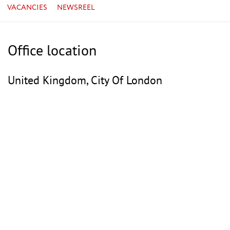
VACANCIES
NEWSREEL
Office location
United Kingdom, City Of London