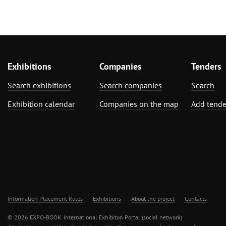
Exhibitions
Companies
Tenders
Search exhibitions
Search companies
Search
Exhibition calendar
Companies on the map
Add tende
Information Placement Rules
Exhibitions
About the project
Contacts
© 2026 EXPO-BOOK. International Exhibiton Portal (social network)