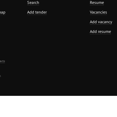
Search
Resume
map
Add tender
Vacancies
Add vacancy
Add resume
acts
.