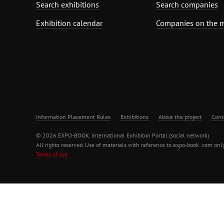
Search exhibitions
Search companies
Exhibition calendar
Companies on the 
Information Placement Rules
Exhibitions
About the project
Cont
© 2026 EXPO-BOOK. International Exhibiton Portal (social network)
All rights reserved. Use of materials with reference to expo-book .com only
Terms of use