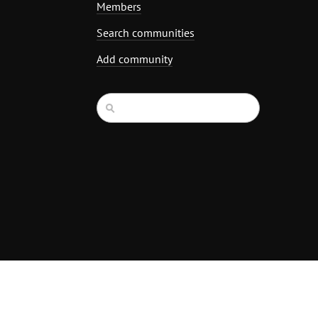
Members
Search communities
Add community