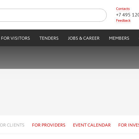
Contacts
+7 495 12
Feedback
FOR VISITORS
TENDERS
JOBS & CAREER
MEMBERS
OR CLIENTS
FOR PROVIDERS
EVENT CALENDAR
FOR INVE