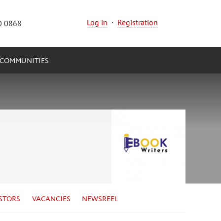
Log in
·
Registration
0 0868
COMMUNITIES
STORS
VACANCIES
NEWSREEL