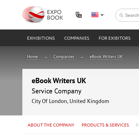
EXHIBITIONS
COMPANIES
FOR EXIBITORS
Home
Companies
eBook Writers UK
eBook Writers UK
Service Company
City Of London, United Kingdom
ABOUT THE COMPANY
PRODUCTS & SERVICES
F