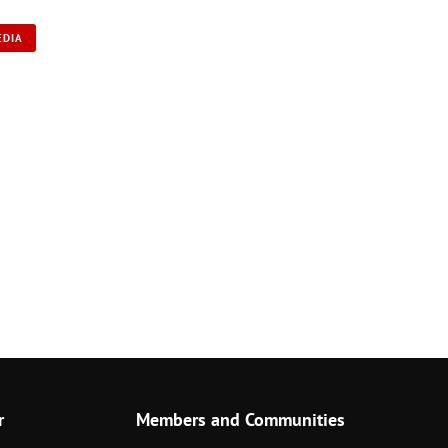
EDIA
r
Members and Communities