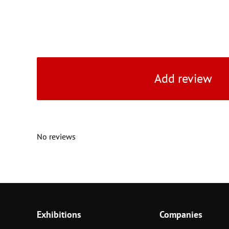
Add review
No reviews
Exhibitions
Companies