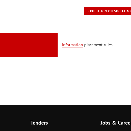
EXHIBITION ON SOCIAL M
Information
placement rules
Tenders
Jobs & Caree