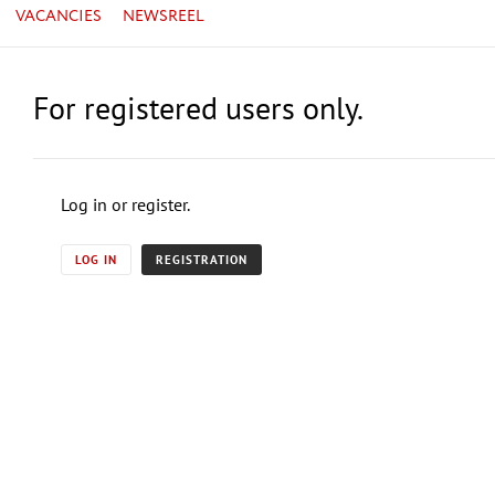
VACANCIES
NEWSREEL
For registered users only.
Log in or register.
LOG IN
REGISTRATION