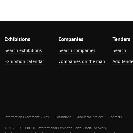
Exhibitions
Companies
Tenders
Search exhibitions
Search companies
Search
Exhibition calendar
Companies on the map
Add tende
Information Placement Rules
Exhibitions
About the project
Contacts
© 2026 EXPO-BOOK. International Exhibiton Portal (social network)