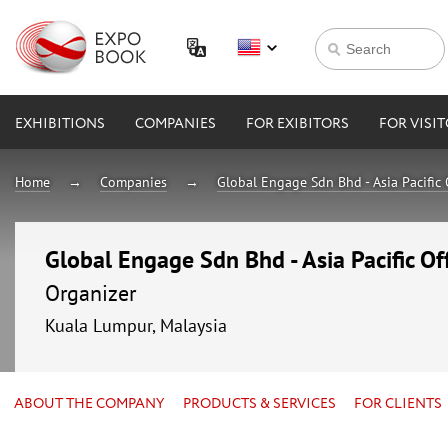
EXHIBITIONS
COMPANIES
FOR EXIBITORS
FOR VISI
Home
Companies
Global Engage Sdn Bhd - Asia Pacific 
Global Engage Sdn Bhd - Asia Pacific Of
Organizer
Kuala Lumpur, Malaysia
ABOUT THE COMPANY
PRODUCTS & SERVICES
FOR CLIENTS