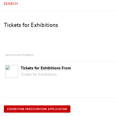
SEARCH
Tickets for Exhibitions
Services and Products
Tickets for Exhibitions From
Tickets for Exhibitions,
EXHIBITION PARTICIPATION APPLICATION