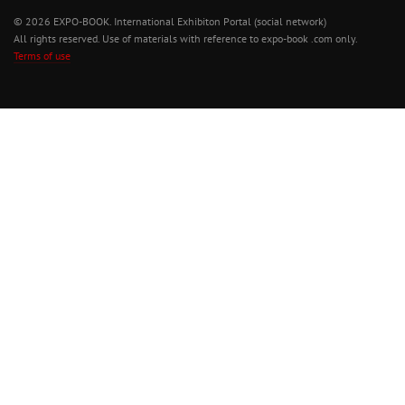
© 2026 EXPO-BOOK. International Exhibiton Portal (social network)
All rights reserved. Use of materials with reference to expo-book .com only.
Terms of use