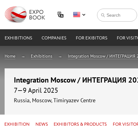
EXHIBITIONS
COMPANIES
FOR EXIBITORS
FOR VISI
Home
Exhibitions
Integration Moscow / ИНТЕГРАЦИЯ 
Integration Moscow / ИНТЕГРАЦИЯ 2
7—9 April 2025
Russia, Moscow, Timiryazev Centre
EXHIBITION
NEWS
EXHIBITORS & PRODUCTS
FOR VISITO