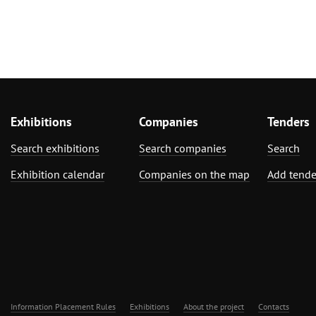
Exhibitions
Companies
Tenders
Search exhibitions
Search companies
Search
Exhibition calendar
Companies on the map
Add tende
Information Placement Rules
Exhibitions
About the project
Contacts