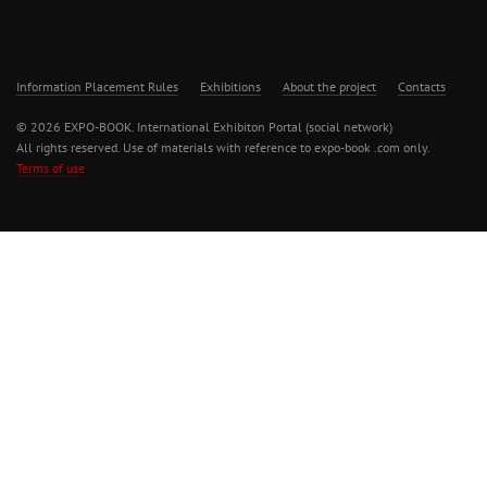
Information Placement Rules
Exhibitions
About the project
Contacts
© 2026 EXPO-BOOK. International Exhibiton Portal (social network)
All rights reserved. Use of materials with reference to expo-book .com only.
Terms of use