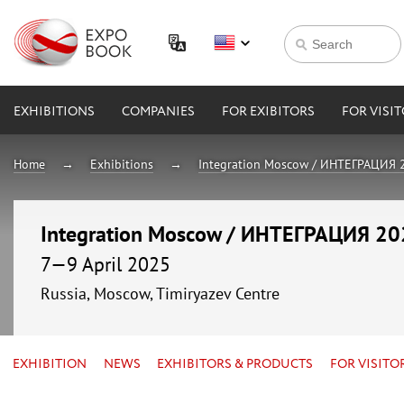
EXHIBITIONS
COMPANIES
FOR EXIBITORS
FOR VISI
Home
Exhibitions
Integration Moscow / ИНТЕГРАЦИЯ 
Integration Moscow / ИНТЕГРАЦИЯ 2
7—9 April 2025
Russia, Moscow, Timiryazev Centre
EXHIBITION
NEWS
EXHIBITORS & PRODUCTS
FOR VISITO