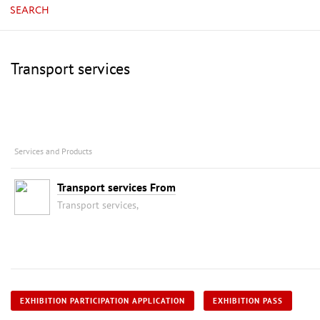
SEARCH
Transport services
Services and Products
Transport services From
Transport services,
EXHIBITION PARTICIPATION APPLICATION
EXHIBITION PASS