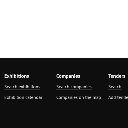
Exhibitions
Companies
Tenders
Search exhibitions
Search companies
Search
Exhibition calendar
Companies on the map
Add tende