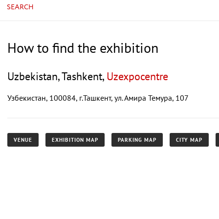
SEARCH
How to find the exhibition
Uzbekistan, Tashkent,
Uzexpocentre
Узбекистан, 100084, г.Ташкент, ул. Амира Темура, 107
VENUE
EXHIBITION MAP
PARKING MAP
CITY MAP