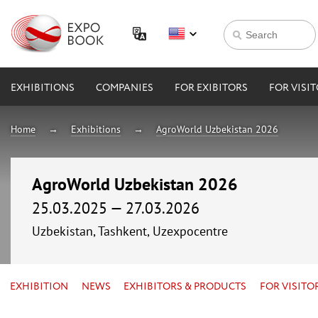
EXHIBITIONS
COMPANIES
FOR EXIBITORS
FOR VISI
Home
Exhibitions
AgroWorld Uzbekistan 2026
AgroWorld Uzbekistan 2026
25.03.2025 — 27.03.2026
Uzbekistan, Tashkent, Uzexpocentre
EXHIBITION
NEWS
EXHIBITORS & PRODUCTS
FOR VISITO