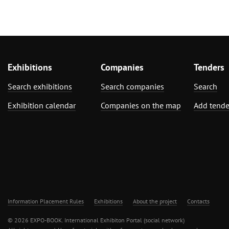
Exhibitions
Companies
Tenders
Search exhibitions
Search companies
Search
Exhibition calendar
Companies on the map
Add tende
Information Placement Rules
Exhibitions
About the project
Contacts
© 2026 EXPO-BOOK. International Exhibiton Portal (social network)