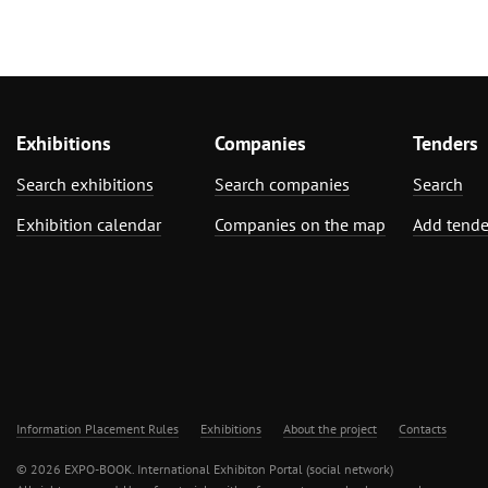
Exhibitions
Companies
Tenders
Search exhibitions
Search companies
Search
Exhibition calendar
Companies on the map
Add tende
Information Placement Rules
Exhibitions
About the project
Contacts
© 2026 EXPO-BOOK. International Exhibiton Portal (social network)