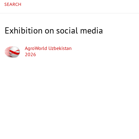
SEARCH
Exhibition on social media
AgroWorld Uzbekistan
2026