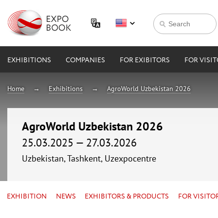
EXHIBITIONS
COMPANIES
FOR EXIBITORS
FOR VISI
Home
Exhibitions
AgroWorld Uzbekistan 2026
AgroWorld Uzbekistan 2026
25.03.2025 — 27.03.2026
Uzbekistan, Tashkent, Uzexpocentre
EXHIBITION
NEWS
EXHIBITORS & PRODUCTS
FOR VISITO