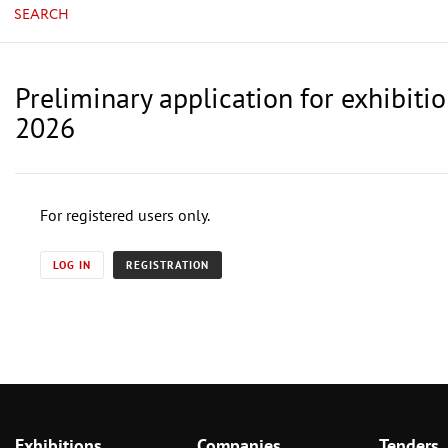
SEARCH
Preliminary application for exhibit
2026
For registered users only.
LOG IN
REGISTRATION
Exhibitions
Companies
Tenders