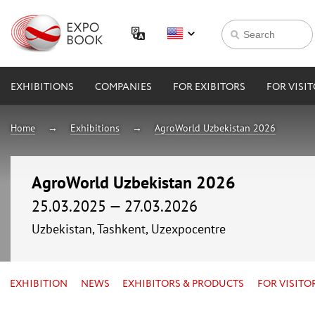
EXHIBITIONS
COMPANIES
FOR EXIBITORS
FOR VISI
Home
Exhibitions
AgroWorld Uzbekistan 2026
AgroWorld Uzbekistan 2026
25.03.2025 — 27.03.2026
Uzbekistan, Tashkent, Uzexpocentre
EXHIBITION
NEWS
EXHIBITORS & PRODUCTS
FOR VISITO