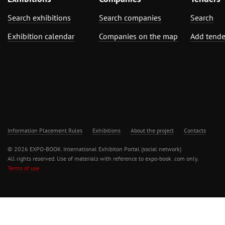
Search exhibitions
Search companies
Search
Exhibition calendar
Companies on the map
Add tende
Information Placement Rules
Exhibitions
About the project
Contacts
© 2026 EXPO-BOOK. International Exhibiton Portal (social network)
All rights reserved. Use of materials with reference to expo-book .com only.
Terms of use