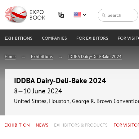
EXHIBITIONS
COMPANIES
FOR EXIBITORS
FOR VISI
Home
Exhibitions
IDDBA Dairy-Deli-Bake 2024
IDDBA Dairy-Deli-Bake 2024
8—10 June 2024
United States, Houston, George R. Brown Conventio
EXHIBITION
NEWS
EXHIBITORS & PRODUCTS
FOR VISITO