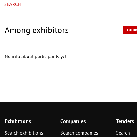
SEARCH
Among exhibitors
EXHIB
No info about participants yet
Exhibitions
Companies
Tenders
Search exhibitions
Search companies
Search