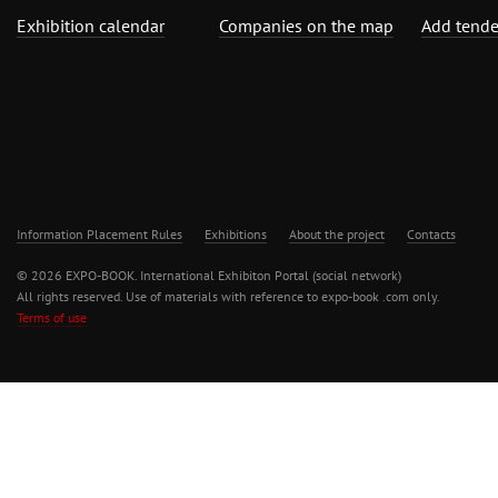
Exhibition calendar
Companies on the map
Add tende
Information Placement Rules
Exhibitions
About the project
Contacts
© 2026 EXPO-BOOK. International Exhibiton Portal (social network)
All rights reserved. Use of materials with reference to expo-book .com only.
Terms of use