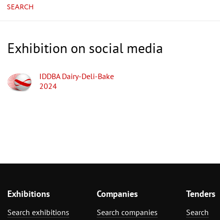
SEARCH
Exhibition on social media
IDDBA Dairy-Deli-Bake
2024
Exhibitions
Companies
Tenders
Search exhibitions
Search companies
Search