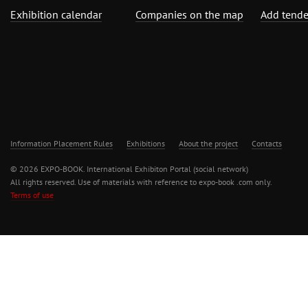
Exhibition calendar
Companies on the map
Add tende
Information Placement Rules
Exhibitions
About the project
Contacts
© 2026 EXPO-BOOK. International Exhibiton Portal (social network)
All rights reserved. Use of materials with reference to expo-book .com only.
Terms of use