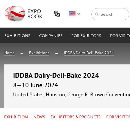
EXHIBITIONS
COMPANIES
FOR EXIBITORS
FOR VISI
Home
Exhibitions
IDDBA Dairy-Deli-Bake 2024
IDDBA Dairy-Deli-Bake 2024
8—10 June 2024
United States, Houston, George R. Brown Conventio
EXHIBITION
NEWS
EXHIBITORS & PRODUCTS
FOR VISITO