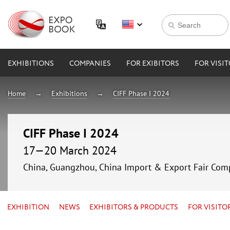
EXHIBITIONS
COMPANIES
FOR EXIBITORS
FOR VISI
Home
Exhibitions
CIFF Phase I 2024
CIFF Phase I 2024
17—20 March 2024
China, Guangzhou, China Import & Export Fair Com
EXHIBITION
NEWS
EXHIBITORS & PRODUCTS
FOR VISITO