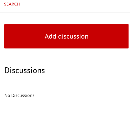
SEARCH
Add discussion
Discussions
No Discussions