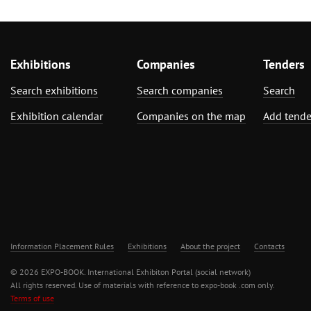
Exhibitions
Companies
Tenders
Search exhibitions
Search companies
Search
Exhibition calendar
Companies on the map
Add tende
Information Placement Rules
Exhibitions
About the project
Contacts
© 2026 EXPO-BOOK. International Exhibiton Portal (social network)
All rights reserved. Use of materials with reference to expo-book .com only.
Terms of use