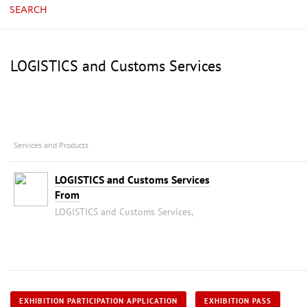
SEARCH
LOGISTICS and Customs Services
Services and Products
LOGISTICS and Customs Services
From
LOGISTICS and Customs Services,
EXHIBITION PARTICIPATION APPLICATION
EXHIBITION PASS