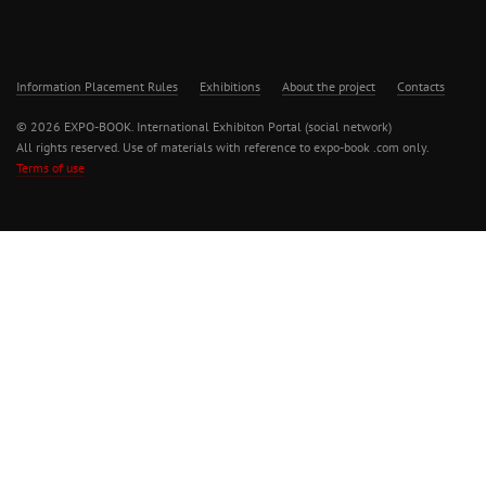
Information Placement Rules
Exhibitions
About the project
Contacts
© 2026 EXPO-BOOK. International Exhibiton Portal (social network)
All rights reserved. Use of materials with reference to expo-book .com only.
Terms of use