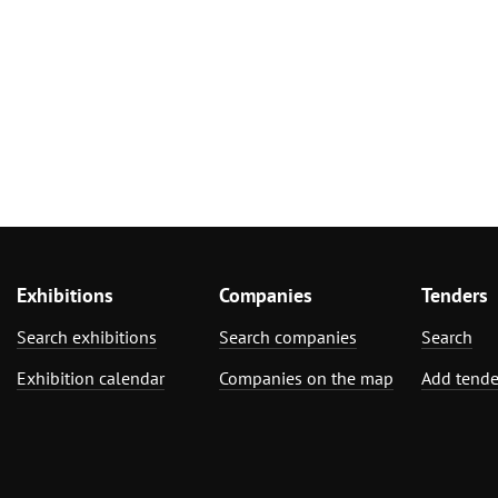
Exhibitions
Companies
Tenders
Search exhibitions
Search companies
Search
Exhibition calendar
Companies on the map
Add tende