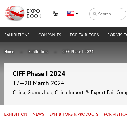
EXHIBITIONS
COMPANIES
FOR EXIBITORS
FOR VISI
Home
Exhibitions
CIFF Phase I 2024
CIFF Phase I 2024
17—20 March 2024
China, Guangzhou, China Import & Export Fair Com
EXHIBITION
NEWS
EXHIBITORS & PRODUCTS
FOR VISITO