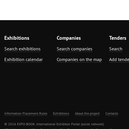
Exhibitions
Companies
Tenders
Search exhibitions
Search companies
Search
Exhibition calendar
Companies on the map
Add tende
Information Placement Rules
Exhibitions
About the project
Contacts
© 2026 EXPO-BOOK. International Exhibiton Portal (social network)