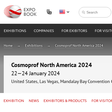
EXHIBITIONS
COMPANIES
FOR EXIBITORS
FOR VISI
Home
Exhibitions
Cosmoprof North America 2024
Cosmoprof North America 2024
22—24 January 2024
United States, Las Vegas, Mandalay Bay Convention 
EXHIBITION
NEWS
EXHIBITORS & PRODUCTS
FOR VISITO