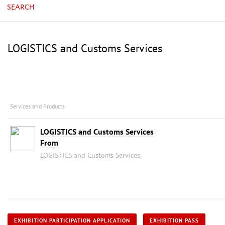
SEARCH
LOGISTICS and Customs Services
Services and Products
LOGISTICS and Customs Services
From
LOGISTICS and Customs Services,
EXHIBITION PARTICIPATION APPLICATION
EXHIBITION PASS