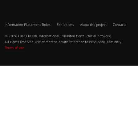
Information Placement Rules
Exhibitions
About the project
Contacts
© 2026 EXPO-BOOK. International Exhibiton Portal (social network)
All rights reserved. Use of materials with reference to expo-book .com only.
Terms of use