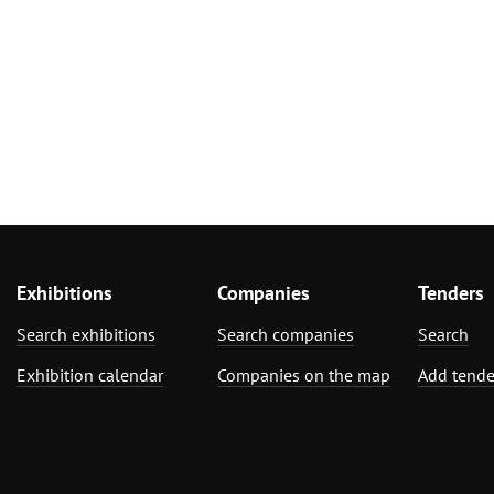
Exhibitions
Companies
Tenders
Search exhibitions
Search companies
Search
Exhibition calendar
Companies on the map
Add tende