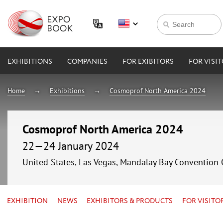
EXHIBITIONS
COMPANIES
FOR EXIBITORS
FOR VISI
Home
Exhibitions
Cosmoprof North America 2024
Cosmoprof North America 2024
22—24 January 2024
United States, Las Vegas, Mandalay Bay Convention 
EXHIBITION
NEWS
EXHIBITORS & PRODUCTS
FOR VISITO