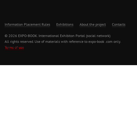
Information Placement Rules
Exhibitions
About the project
Contacts
© 2026 EXPO-BOOK. International Exhibiton Portal (social network)
All rights reserved. Use of materials with reference to expo-book .com only.
Terms of use