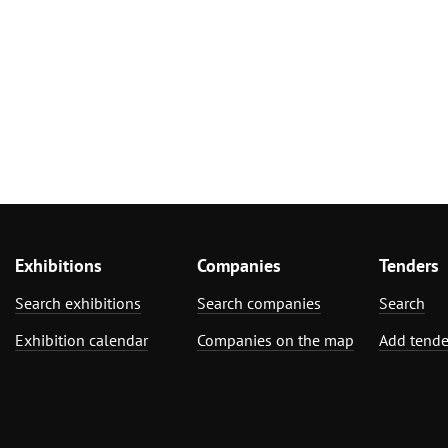
Exhibitions
Companies
Tenders
Search exhibitions
Search companies
Search
Exhibition calendar
Companies on the map
Add tende