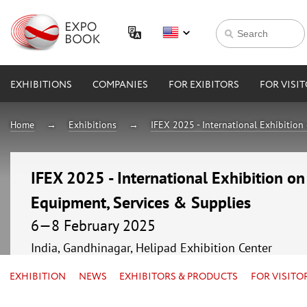
EXHIBITIONS
COMPANIES
FOR EXIBITORS
FOR VISI
Home
Exhibitions
IFEX 2025 - International Exhibition
IFEX 2025 - International Exhibition o
Equipment, Services & Supplies
6—8 February 2025
India, Gandhinagar, Helipad Exhibition Center
EXHIBITION
NEWS
EXHIBITORS & PRODUCTS
FOR VISITO