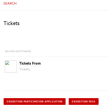
SEARCH
Tickets
Services and Products
Tickets From
Tickets,
EXHIBITION PARTICIPATION APPLICATION
EXHIBITION PASS