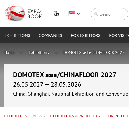
EXHIBITIONS
COMPANIES
FOR EXIBITORS
FOR VISI
Home
Exhibitions
DOMOTEX asia/CHINAFLOOR 2027
DOMOTEX asia/CHINAFLOOR 2027
26.05.2027 — 28.05.2026
China, Shanghai, National Exhibition and Conven
EXHIBITION
NEWS
EXHIBITORS & PRODUCTS
FOR VISITO