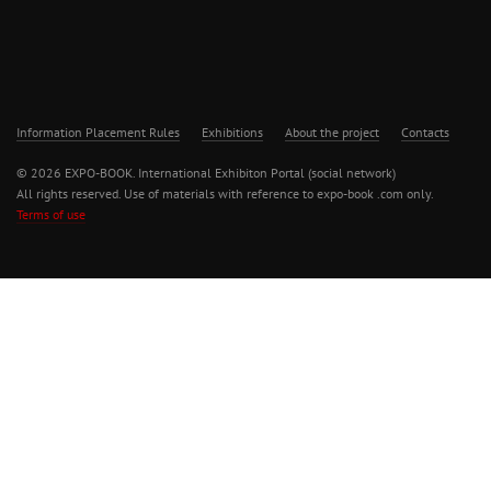
Information Placement Rules
Exhibitions
About the project
Contacts
© 2026 EXPO-BOOK. International Exhibiton Portal (social network)
All rights reserved. Use of materials with reference to expo-book .com only.
Terms of use