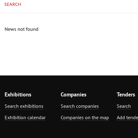
SEARCH
News not found
Exhibitions
Companies
Tenders
Search exhibitions
Search companies
Search
Exhibition calendar
Companies on the map
Add tende