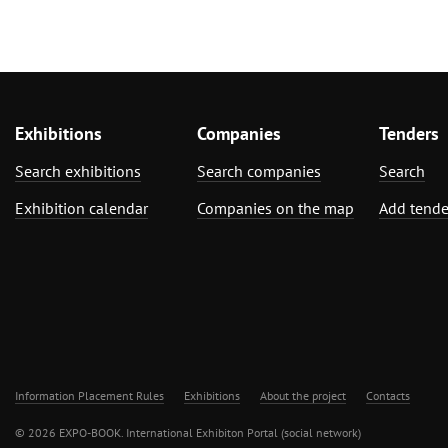
Exhibitions
Companies
Tenders
Search exhibitions
Search companies
Search
Exhibition calendar
Companies on the map
Add tende
Information Placement Rules
Exhibitions
About the project
Contacts
© 2026 EXPO-BOOK. International Exhibiton Portal (social network)