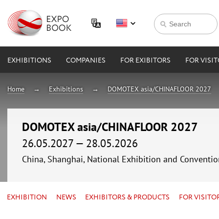
EXHIBITIONS
COMPANIES
FOR EXIBITORS
FOR VISI
Home
Exhibitions
DOMOTEX asia/CHINAFLOOR 2027
DOMOTEX asia/CHINAFLOOR 2027
26.05.2027 — 28.05.2026
China, Shanghai, National Exhibition and Conven
EXHIBITION
NEWS
EXHIBITORS & PRODUCTS
FOR VISITO