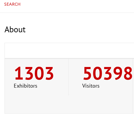
SEARCH
About
1303
50398
Exhibitors
Visitors