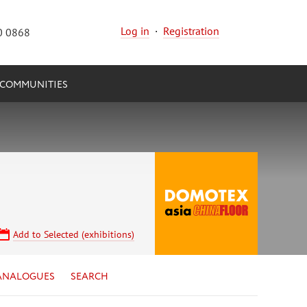
Log in
·
Registration
0 0868
COMMUNITIES
Add to Selected (exhibitions)
ANALOGUES
SEARCH