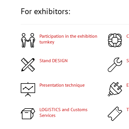
For exhibitors:
Participation in the exhibition
turnkey
Stand DESIGN
Presentation technique
LOGISTICS and Customs
Services