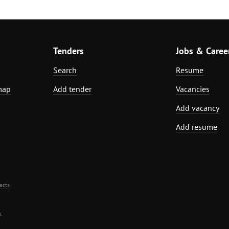
Tenders
Jobs & Caree
Search
Resume
map
Add tender
Vacancies
Add vacancy
Add resume
acts
.