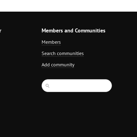
r
Members and Communities
Members
Search communities
Add community