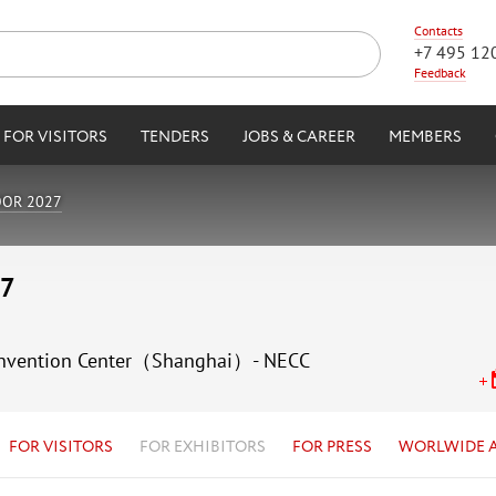
Contacts
+7 495 12
Feedback
FOR VISITORS
TENDERS
JOBS & CAREER
MEMBERS
OOR 2027
27
 Convention Center（Shanghai）- NECC
FOR VISITORS
FOR EXHIBITORS
FOR PRESS
WORLWIDE 