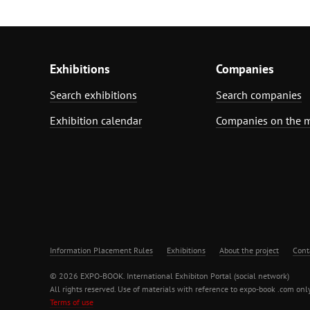
Exhibitions
Companies
Search exhibitions
Search companies
Exhibition calendar
Companies on the 
Information Placement Rules
Exhibitions
About the project
Cont
© 2026 EXPO-BOOK. International Exhibiton Portal (social network)
All rights reserved. Use of materials with reference to expo-book .com only
Terms of use