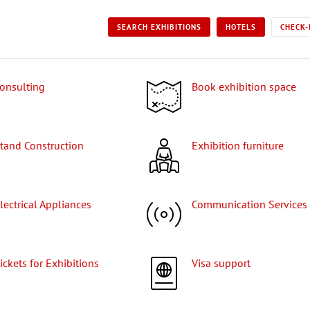
SEARCH EXHIBITIONS
HOTELS
CHECK-
Consulting
Book exhibition space
Stand Construction
Exhibition furniture
Electrical Appliances
Communication Services
Tickets for Exhibitions
Visa support