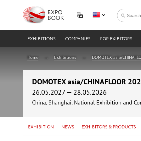
EXHIBITIONS
COMPANIES
FOR EXIBITORS
Home
Exhibitions
DOMOTEX asia/CHINAFL
DOMOTEX asia/CHINAFLOOR 20
26.05.2027 — 28.05.2026
China, Shanghai, National Exhibition and
EXHIBITION
NEWS
EXHIBITORS & PRODUCTS