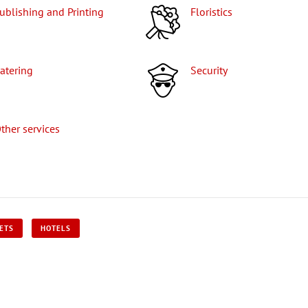
Publishing and Printing
Floristics
Catering
Security
Other services
KETS
HOTELS