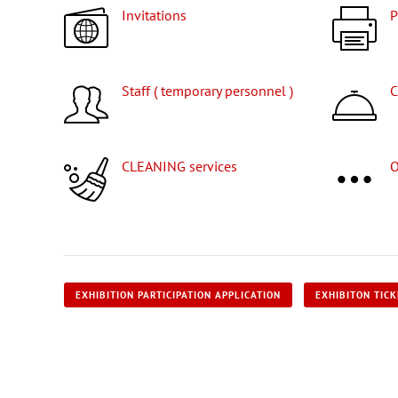
Invitations
Staff ( temporary personnel )
CLEANING services
EXHIBITION PARTICIPATION APPLICATION
EXHIBITON TIC