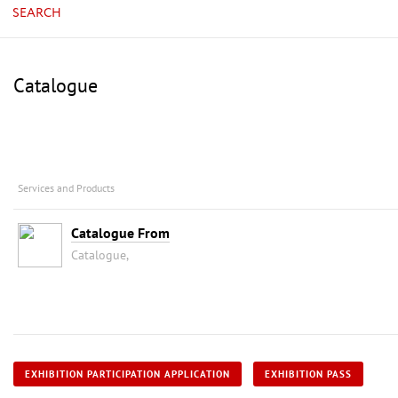
SEARCH
Catalogue
Services and Products
Catalogue From
Catalogue,
EXHIBITION PARTICIPATION APPLICATION
EXHIBITION PASS