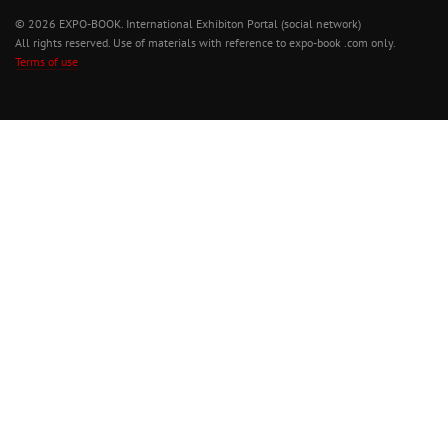
© 2026 EXPO-BOOK. International Exhibiton Portal (social network)
All rights reserved. Use of materials with reference to expo-book .com only.
Terms of use