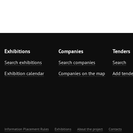
Exhibitions
Companies
Tenders
Search exhibitions
Search companies
Search
Exhibition calendar
Companies on the map
Add tende
Information Placement Rules
Exhibitions
About the project
Contacts