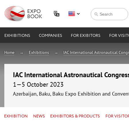
EXHIBITIONS
COMPANIES
FOR EXIBITORS
FOR VISI
Home
Exhibitions
IAC International Astronautical Cong
IAC International Astronautical Congre
1—5 October 2023
Azerbaijan, Baku, Baku Expo Exhibition and Conven
EXHIBITION
NEWS
EXHIBITORS & PRODUCTS
FOR VISITO