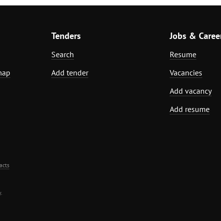
Tenders
Jobs & Caree
Search
Resume
map
Add tender
Vacancies
Add vacancy
Add resume
acts
.