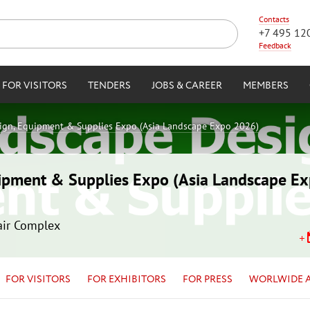
Contacts
+7 495 12
Feedback
FOR VISITORS
TENDERS
JOBS & CAREER
MEMBERS
ign, Equipment & Supplies Expo (Asia Landscape Expo 2026)
ipment & Supplies Expo (Asia Landscape E
air Complex
FOR VISITORS
FOR EXHIBITORS
FOR PRESS
WORLWIDE 