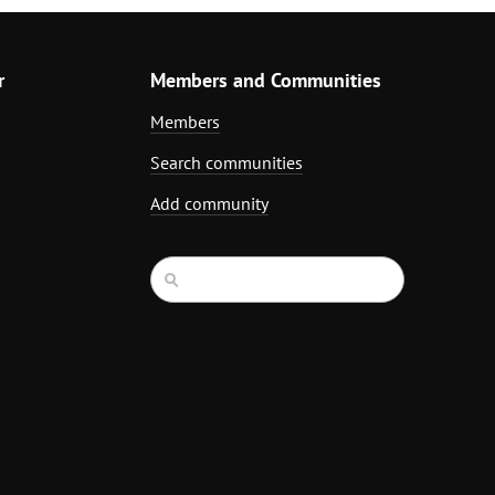
r
Members and Communities
Members
Search communities
Add community