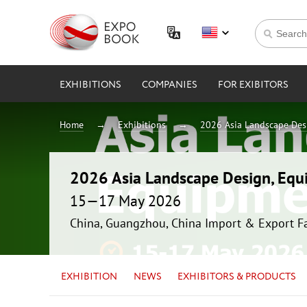
EXHIBITIONS
COMPANIES
FOR EXIBITORS
Home
Exhibitions
2026 Asia Landscape Des
2026 Asia Landscape Design, Equ
15—17 May 2026
China, Guangzhou, China Import & Export F
EXHIBITION
NEWS
EXHIBITORS & PRODUCTS