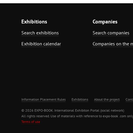
Exhibitions
Companies
Search exhibitions
Search companies
Exhibition calendar
Companies on the 
Information Placement Rules
Exhibitions
About the project
Cont
© 2026 EXPO-BOOK. International Exhibiton Portal (social network)
All rights reserved. Use of materials with reference to expo-book .com only
Terms of use