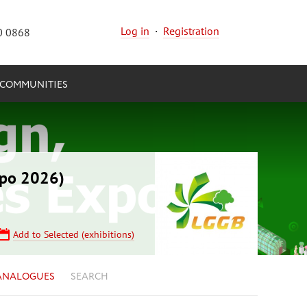
Log in
·
Registration
0 0868
COMMUNITIES
xpo 2026)
Add to Selected (exhibitions)
ANALOGUES
SEARCH