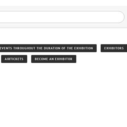
EVENTS THROUGHOUT THE DURATION OF THE EXHIBITION
EXHIBITORS
AIRTICKETS
BECOME AN EXHIBITOR