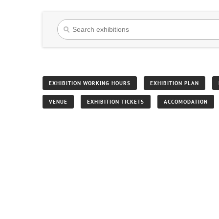
EXHIBITION WORKING HOURS
EXHIBITION PLAN
VENUE
EXHIBITION TICKETS
ACCOMODATION