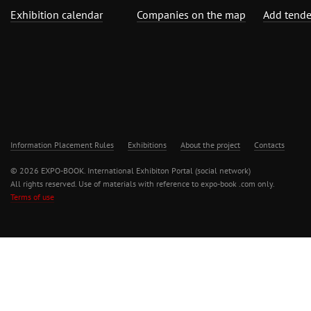
Exhibition calendar
Companies on the map
Add tende
Information Placement Rules
Exhibitions
About the project
Contacts
© 2026 EXPO-BOOK. International Exhibiton Portal (social network)
All rights reserved. Use of materials with reference to expo-book .com only.
Terms of use