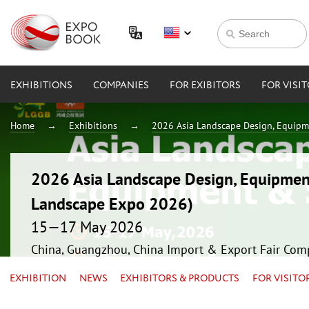
EXHIBITIONS
COMPANIES
FOR EXIBITORS
FOR VISI
Home
Exhibitions
2026 Asia Landscape Design, Equipm
2026 Asia Landscape Design, Equipmen
Landscape Expo 2026)
15—17 May 2026
China, Guangzhou, China Import & Export Fair Com
EXHIBITION
NEWS
EXHIBITORS & PRODUCTS
FOR VISITO