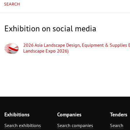
SEARCH
Exhibition on social media
2026 Asia Landscape Design, Equipment & Supplies E
Landscape Expo 2026)
Exhibitions
Companies
Tenders
Search exhibitions
Search companies
Search