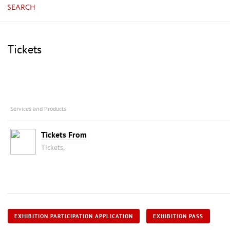
SEARCH
Tickets
Services and Products
Tickets From
Tickets,
EXHIBITION PARTICIPATION APPLICATION
EXHIBITION PASS