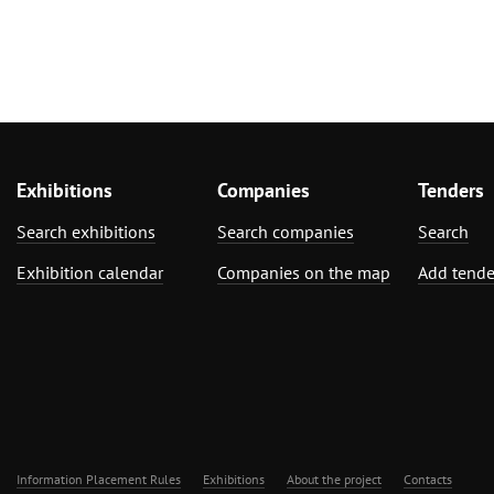
Exhibitions
Companies
Tenders
Search exhibitions
Search companies
Search
Exhibition calendar
Companies on the map
Add tende
Information Placement Rules
Exhibitions
About the project
Contacts