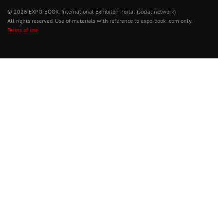
© 2026 EXPO-BOOK. International Exhibiton Portal (social network)
All rights reserved. Use of materials with reference to expo-book .com only.
Terms of use