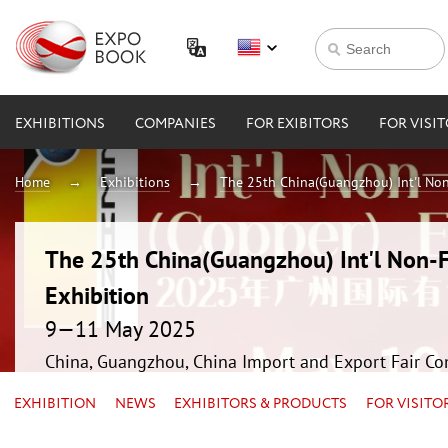
EXHIBITIONS
COMPANIES
FOR EXIBITORS
FOR VISI
Home
Exhibitions
The 25th China(Guangzhou) Int'l Non
The 25th China(Guangzhou) Int'l Non-F
Exhibition
9—11 May 2025
China, Guangzhou, China Import and Export Fair Co
EXHIBITION
NEWS
EXHIBITORS & PRODUCTS
FOR VISITO