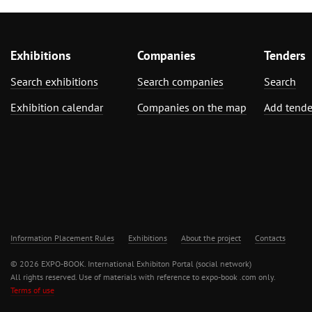
Exhibitions
Companies
Tenders
Search exhibitions
Search companies
Search
Exhibition calendar
Companies on the map
Add tende
Information Placement Rules
Exhibitions
About the project
Contacts
© 2026 EXPO-BOOK. International Exhibiton Portal (social network)
All rights reserved. Use of materials with reference to expo-book .com only.
Terms of use