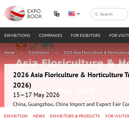
EXHIBITIONS
COMPANIES
FOR EXIBITORS
FOR VISI
Home
Exhibitions
2026 Asia Floriculture & Horticultur
2026 Asia Floriculture & Horticulture T
2026)
15—17 May 2026
China, Guangzhou, China Import and Export Fair Co
EXHIBITION
NEWS
EXHIBITORS & PRODUCTS
FOR VISITO