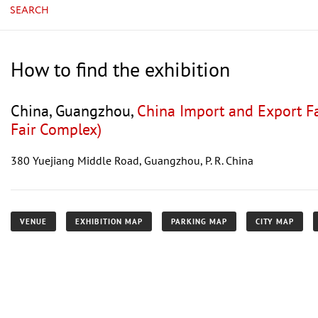
SEARCH
How to find the exhibition
China, Guangzhou,
China Import and Export F
Fair Complex)
380 Yuejiang Middle Road, Guangzhou, P. R. China
VENUE
EXHIBITION MAP
PARKING MAP
CITY MAP