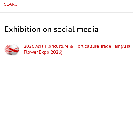
SEARCH
Exhibition on social media
2026 Asia Floriculture & Horticulture Trade Fair (Asia
Flower Expo 2026)