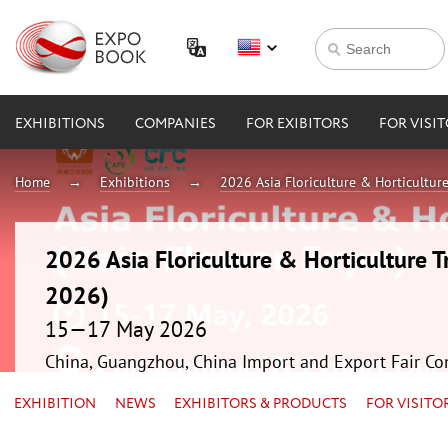
EXHIBITIONS
COMPANIES
FOR EXIBITORS
FOR VISI
Home
Exhibitions
2026 Asia Floriculture & Horticultur
2026 Asia Floriculture & Horticulture T
2026)
15—17 May 2026
China, Guangzhou, China Import and Export Fair Co
EXHIBITION
NEWS
EXHIBITORS & PRODUCTS
FOR VISITO