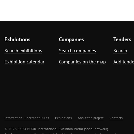
Exhibitions
Companies
Tenders
Search exhibitions
Search companies
Search
Exhibition calendar
Companies on the map
Add tende
Information Placement Rules
Exhibitions
About the project
Contacts
© 2026 EXPO-BOOK. International Exhibiton Portal (social network)