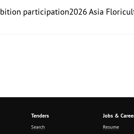
ibition participation2026 Asia Floricul
Tenders
Jobs & Caree
Search
Resume