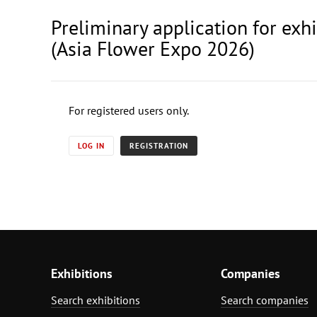
Preliminary application for exh
(Asia Flower Expo 2026)
For registered users only.
LOG IN
REGISTRATION
Exhibitions
Companies
Search exhibitions
Search companies