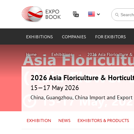
EXHIBITIONS
COMPANIES
FOR EXIBITORS
Home
Exhibitions
2026 Asia Floriculture & 
2026 Asia Floriculture & Horticul
15—17 May 2026
China, Guangzhou, China Import and Export 
EXHIBITION
NEWS
EXHIBITORS & PRODUCTS