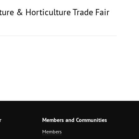
ture & Horticulture Trade Fair
r
Members and Communities
Members