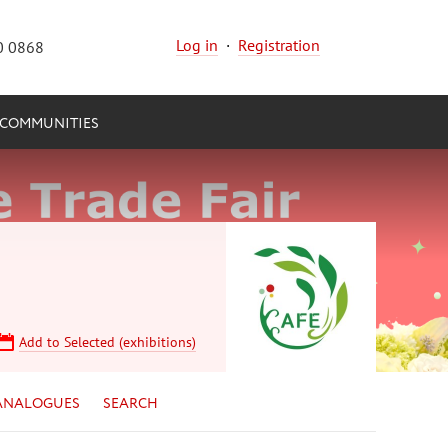
Log in
·
Registration
0 0868
COMMUNITIES
Add to Selected (exhibitions)
ANALOGUES
SEARCH