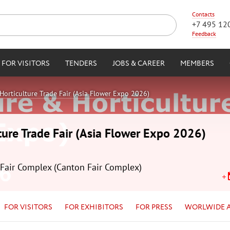
Contacts
+7 495 12
Feedback
FOR VISITORS
TENDERS
JOBS & CAREER
MEMBERS
Horticulture Trade Fair (Asia Flower Expo 2026)
ture Trade Fair (Asia Flower Expo 2026)
Fair Complex (Canton Fair Complex)
FOR VISITORS
FOR EXHIBITORS
FOR PRESS
WORLWIDE 