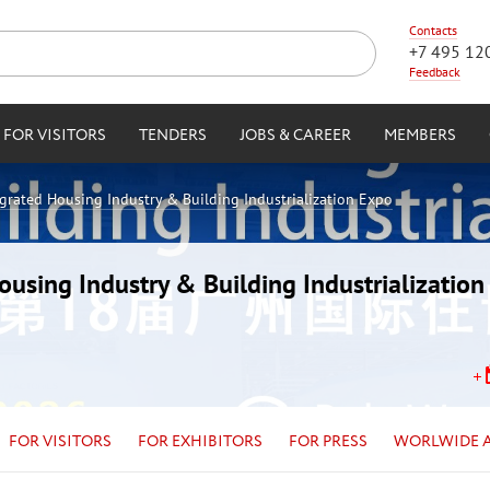
Contacts
+7 495 12
Feedback
FOR VISITORS
TENDERS
JOBS & CAREER
MEMBERS
egrated Housing Industry & Building Industrialization Expo
Housing Industry & Building Industrializatio
FOR VISITORS
FOR EXHIBITORS
FOR PRESS
WORLWIDE 