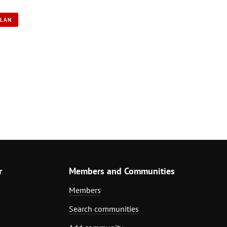
PLAN
r
Members and Communities
Members
Search communities