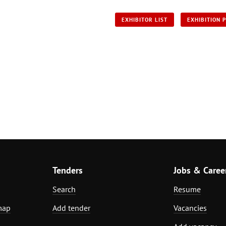
EXHIBITOR LIST
EXHIBITION 
Tenders
Jobs & Caree
Search
Resume
map
Add tender
Vacancies