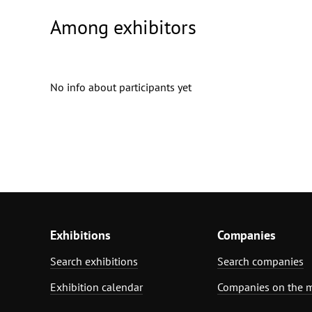
Among exhibitors
No info about participants yet
Exhibitions
Companies
Search exhibitions
Search companies
Exhibition calendar
Companies on the 