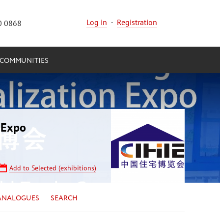
Log in
·
Registration
0 0868
COMMUNITIES
n Expo
Add to Selected (exhibitions)
ANALOGUES
SEARCH