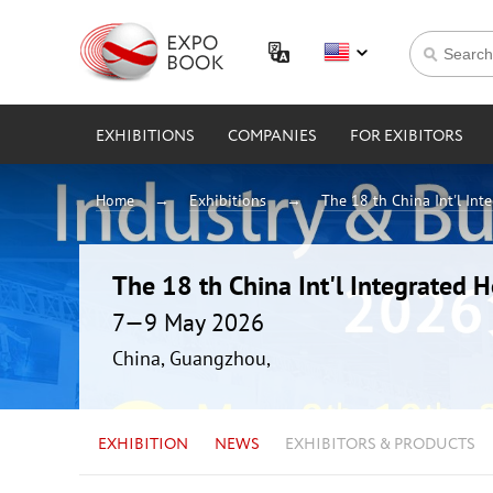
EXHIBITIONS
COMPANIES
FOR EXIBITORS
Home
Exhibitions
The 18 th China Int'l Int
The 18 th China Int'l Integrated 
7—9 May 2026
China, Guangzhou,
EXHIBITION
NEWS
EXHIBITORS & PRODUCTS