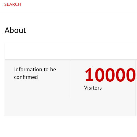
SEARCH
About
10000
Information to be
confirmed
Visitors