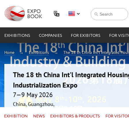
EXHIBITIONS
COMPANIES
FOR EXIBITORS
FOR VISI
Home
Exhibitions
The 18 th China Int'l Integrated Hou
The 18 th China Int'l Integrated Housin
Industrialization Expo
7—9 May 2026
China, Guangzhou,
EXHIBITION
NEWS
EXHIBITORS & PRODUCTS
FOR VISITO