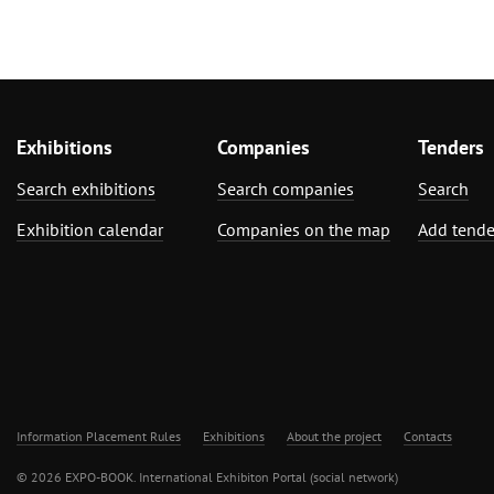
Exhibitions
Companies
Tenders
Search exhibitions
Search companies
Search
Exhibition calendar
Companies on the map
Add tende
Information Placement Rules
Exhibitions
About the project
Contacts
© 2026 EXPO-BOOK. International Exhibiton Portal (social network)